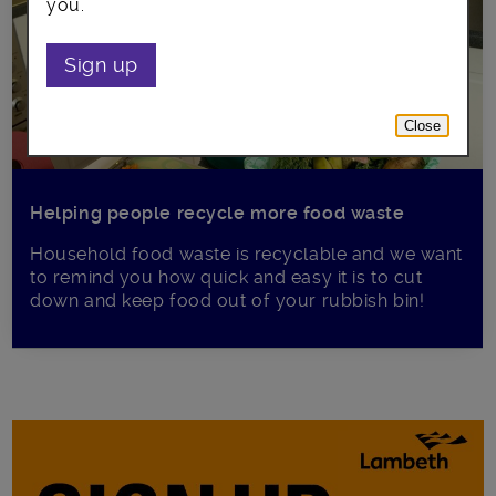
you.
Sign up
Close
Helping people recycle more food waste
Household food waste is recyclable and we want
to remind you how quick and easy it is to cut
down and keep food out of your rubbish bin!