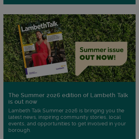
The Summer 2026 edition of Lambeth Talk
is out now
Lambeth Talk Summer 2026 is bringing you the
latest news, inspiring community stories, local
events, and opportunities to get involved in your
borough.