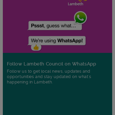
Follow Lambeth Council on WhatsApp
Follow us to get local news, updates and
opportunities and stay updated on what's
happening in Lambeth.