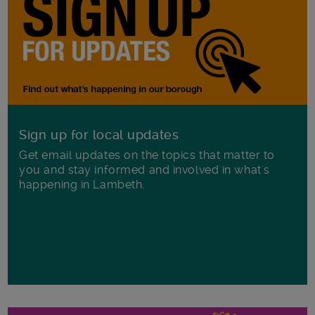
Sign up for local updates
Get email updates on the topics that matter to
you and stay informed and involved in what's
happening in Lambeth.