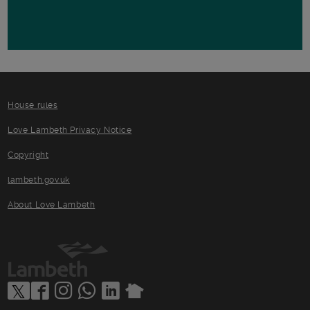
House rules
Love Lambeth Privacy Notice
Copyright
lambeth.gov.uk
About Love Lambeth