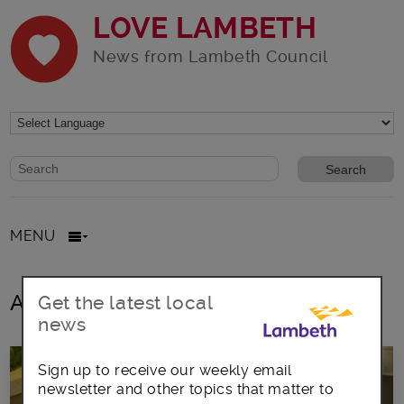
LOVE LAMBETH
News from Lambeth Council
Website search form
Search website
MENU
All posts in Bin collection days
Get the latest local
news
Sign up to receive our weekly email
newsletter and other topics that matter to