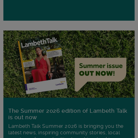
The Summer 2026 edition of Lambeth Talk
is out now
Lambeth Talk Summer 2026 is bringing you the
latest news, inspiring community stories, local