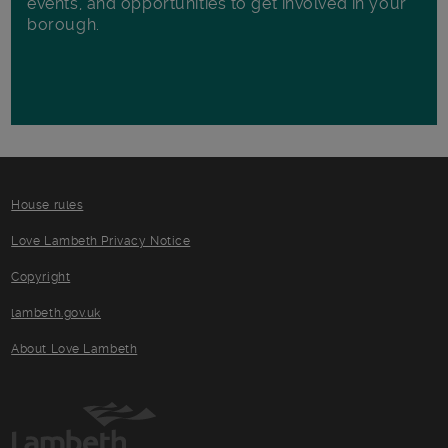
events, and opportunities to get involved in your
borough.
House rules
Love Lambeth Privacy Notice
Copyright
lambeth.gov.uk
About Love Lambeth