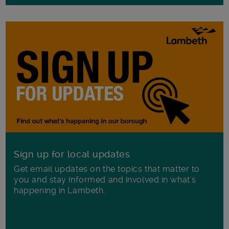
Sign up for local updates
Get email updates on the topics that matter to
you and stay informed and involved in what's
happening in Lambeth.