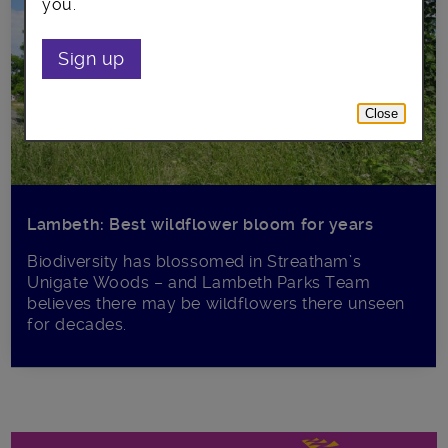
you.
Sign up
Close
Lambeth: Best wildflower bloom for years
Biodiversity has blossomed in Streatham’s
Unigate Woods – and Lambeth Parks Team
believes there may be wildflowers there unseen
for decades.