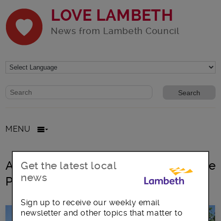
LOVE LAMBETH
News from Lambeth Council
Website search form
Search website
MENU
All posts in biodiversity Friends of the
Get the latest local
news
Parks groups
Sign up to receive our weekly email
newsletter and other topics that matter to