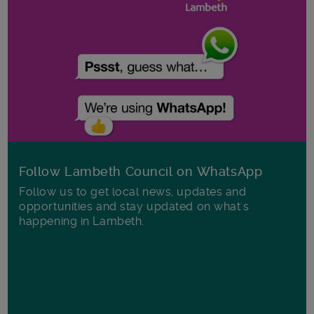
Follow Lambeth Council on WhatsApp
Follow us to get local news, updates and
opportunities and stay updated on what's
happening in Lambeth.