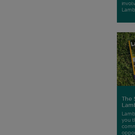
invol
Lamb
The 
Lamb
Lambe
you t
commu
oppor