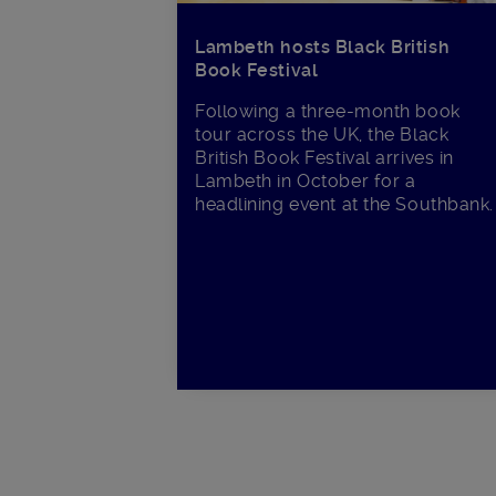
Lambeth hosts Black British
Book Festival
Following a three-month book
tour across the UK, the Black
British Book Festival arrives in
Lambeth in October for a
headlining event at the Southbank.