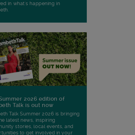
ved in what's happening in
eth.
Summer 2026 edition of
eth Talk is out now
th Talk Summer 2026 is bringing
he latest news, inspiring
nity stories, local events, and
tunities to get involved in your