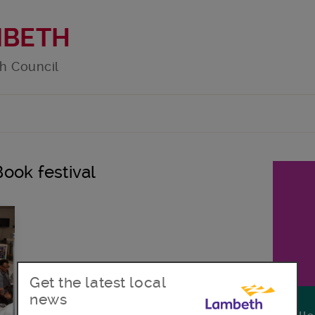
MBETH
h Council
Book festival
Get the latest local
news