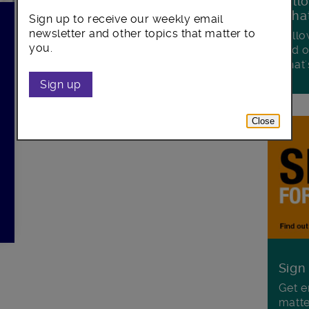
Foll
Wha
Sign up to receive our weekly email
newsletter and other topics that matter to
Follo
you.
and o
what'
Sign up
Close
Sign
Get e
matte