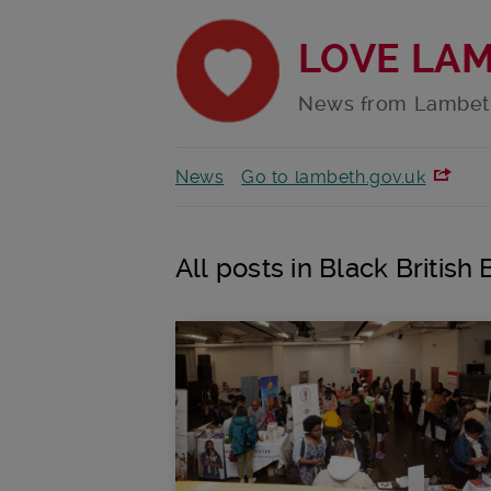
LOVE LA
News from Lambet
News
Go to lambeth.gov.uk
All posts in Black British 