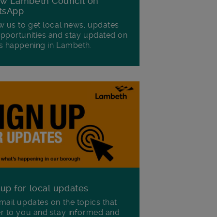
ow Lambeth Council on
tsApp
w us to get local news, updates
pportunities and stay updated on
s happening in Lambeth.
 up for local updates
mail updates on the topics that
r to you and stay informed and