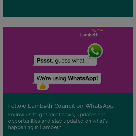
Follow Lambeth Council on WhatsApp
Follow us to get local news, updates and
opportunities and stay updated on what's
happening in Lambeth.