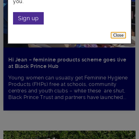
you.
Sign up
Close
Hi Jean – feminine products scheme goes live
at Black Prince Hub
Young women can usually get Feminine Hygiene
Products (FHPs) free at schools, community
centres and youth clubs – while these are shut,
Black Prince Trust and partners have launched...