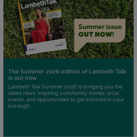
The Summer 2026 edition of Lambeth Talk
is out now
Lambeth Talk Summer 2026 is bringing you the
latest news, inspiring community stories, local
events, and opportunities to get involved in your
borough.