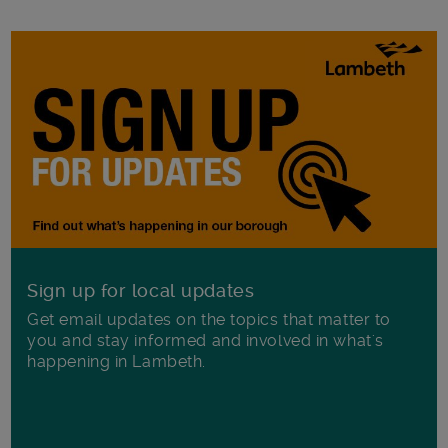
Sign up for local updates
Get email updates on the topics that matter to
you and stay informed and involved in what's
happening in Lambeth.