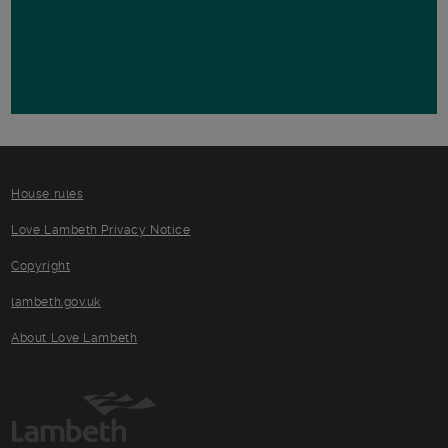
House rules
Love Lambeth Privacy Notice
Copyright
lambeth.gov.uk
About Love Lambeth