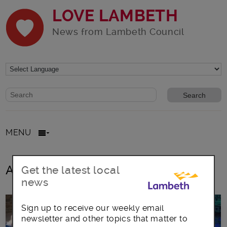
LOVE LAMBETH
News from Lambeth Council
Website search form
Search website
MENU
All posts in Black Prince Hub
Get the latest local
news
Sign up to receive our weekly email
newsletter and other topics that matter to