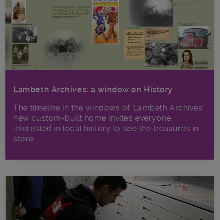
Lambeth Archives: a window on History
The timeline in the windows of Lambeth Archives’
new custom-built home invites everyone
interested in local history to see the treasures in
store.