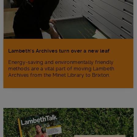
Lambeth’s Archives turn over a new leaf
Energy-saving and environmentally friendly
methods are a vital part of moving Lambeth
Archives from the Minet Library to Brixton.