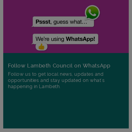
Follow Lambeth Council on WhatsApp
Follow us to get local news, updates and
opportunities and stay updated on what's
happening in Lambeth.