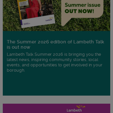
The Summer 2026 edition of Lambeth Talk
is out now
Lambeth Talk Summer 2026 is bringing you the
latest news, inspiring community stories, local
events, and opportunities to get involved in your
borough.