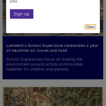
you.
Sign up
Close
Lambeth’s School Superzone celebrates a year
of healthier air, travel and food
School Superzones focus on making the
environment around school communities
healthier for children and parents.