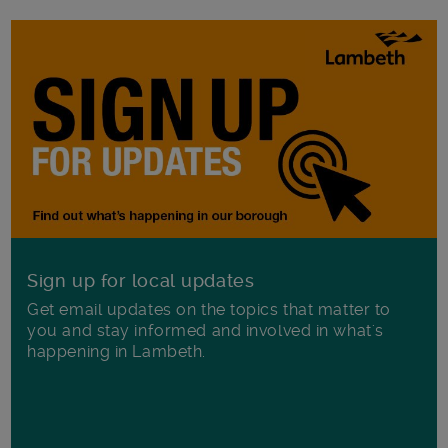
Sign up for local updates
Get email updates on the topics that matter to
you and stay informed and involved in what's
happening in Lambeth.