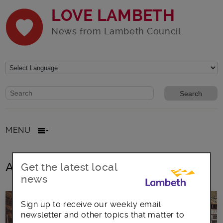
LOVE LAMBETH
News from Lambeth Council
Website search form
Search website
MENU
All posts in Brixton Hill
Get the latest local
news
Sign up to receive our weekly email
newsletter and other topics that matter to