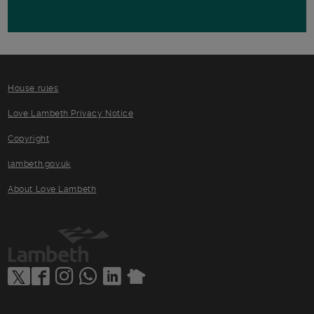
House rules
Love Lambeth Privacy Notice
Copyright
lambeth.gov.uk
About Love Lambeth