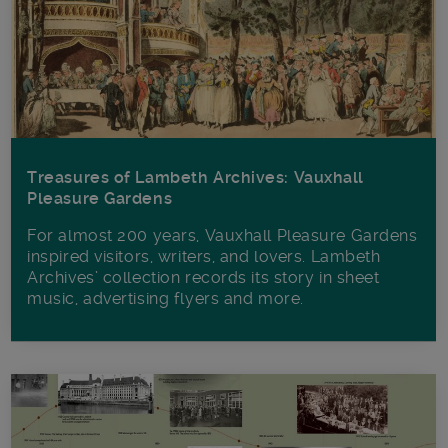
Treasures of Lambeth Archives: Vauxhall
Pleasure Gardens
For almost 200 years, Vauxhall Pleasure Gardens
inspired visitors, writers, and lovers. Lambeth
Archives’ collection records its story in sheet
music, advertising flyers and more.