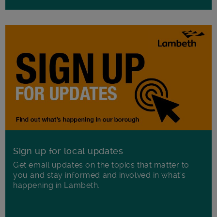
Sign up for local updates
Get email updates on the topics that matter to
you and stay informed and involved in what's
happening in Lambeth.