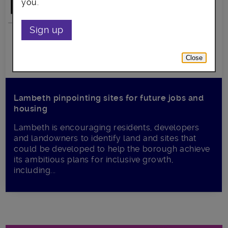
you.
Sign up
Close
Lambeth pinpointing sites for future jobs and
housing
Lambeth is encouraging residents, developers
and landowners to identify land and sites that
could be developed to help the borough achieve
its ambitious plans for inclusive growth,
including...