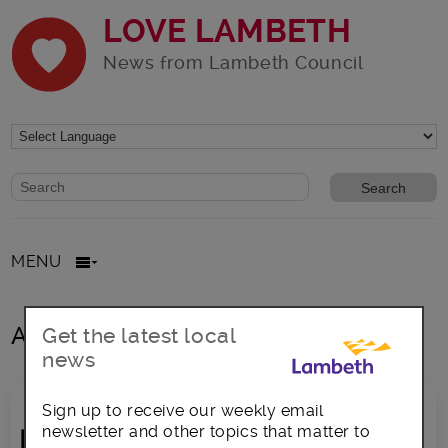
LOVE LAMBETH
News from Lambeth Council
Website search form
Search website
MENU
All posts in call for sites
Get the latest local
news
Sign up to receive our weekly email
newsletter and other topics that matter to