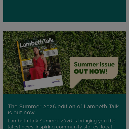
The Summer 2026 edition of Lambeth Talk
is out now
Lambeth Talk Summer 2026 is bringing you the
latest news, inspiring community stories, local