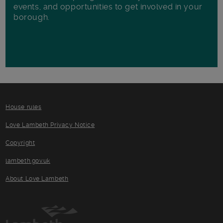
events, and opportunities to get involved in your
borough.
House rules
Love Lambeth Privacy Notice
Copyright
lambeth.gov.uk
About Love Lambeth