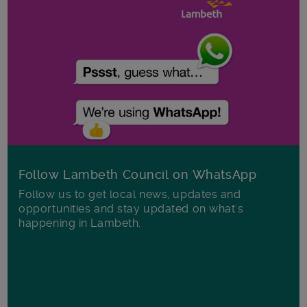
Follow Lambeth Council on WhatsApp
Follow us to get local news, updates and
opportunities and stay updated on what's
happening in Lambeth.