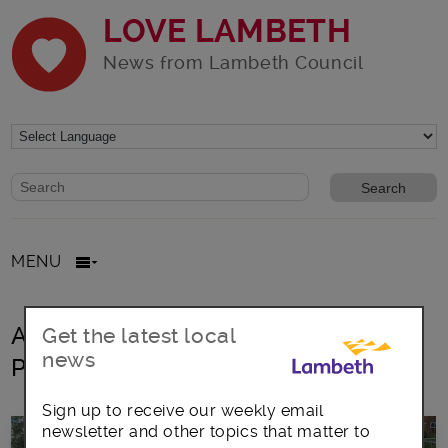
LOVE LAMBETH
News from Lambeth Council
Website search form
Search website
MENU
All posts in Capital Investment
Get the latest local
news
Programme
Sign up to receive our weekly email
newsletter and other topics that matter to