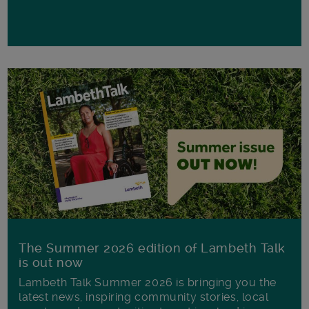
The Summer 2026 edition of Lambeth Talk
is out now
Lambeth Talk Summer 2026 is bringing you the
latest news, inspiring community stories, local