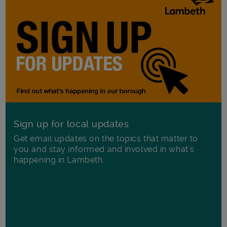
Sign up for local updates
Get email updates on the topics that matter to
you and stay informed and involved in what's
happening in Lambeth.