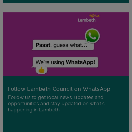
Follow Lambeth Council on WhatsApp
Follow us to get local news, updates and
opportunities and stay updated on what's
happening in Lambeth.