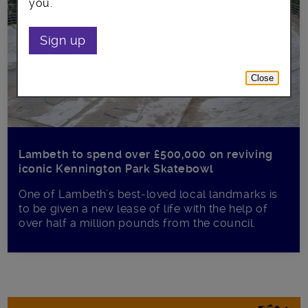
you.
Sign up
Close
Lambeth to spend over £500,000 on reviving
iconic Kennington Park Skatebowl
One of Lambeth’s best-loved local landmarks is
to be given a new lease of life with the help of
over half a million pounds from the council.