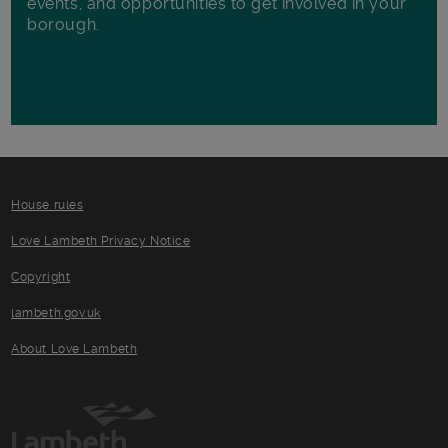
events, and opportunities to get involved in your
borough.
House rules
Love Lambeth Privacy Notice
Copyright
lambeth.gov.uk
About Love Lambeth