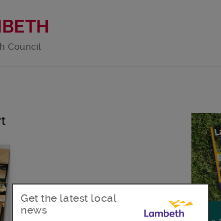
MBETH
h Council
rt
Get the latest local
news