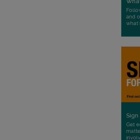
Wha
Follo
and o
what'
Sign
Get e
matte
invol