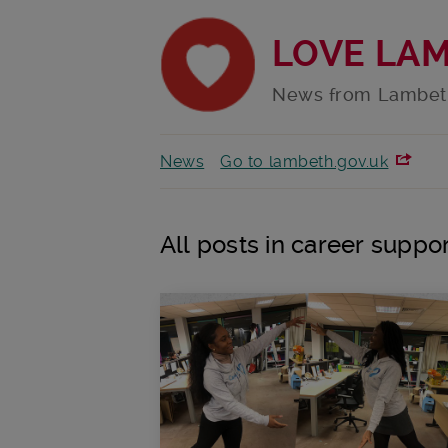
LOVE LA
News from Lambet
News
Go to lambeth.gov.uk
All posts in career suppo