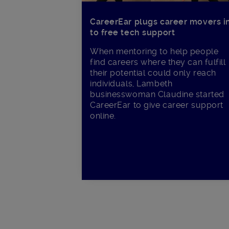
CareerEar plugs career movers i
to free tech support
When mentoring to help people
find careers where they can fulfill
their potential could only reach
individuals, Lambeth
businesswoman Claudine started
CareerEar to give career support
online.