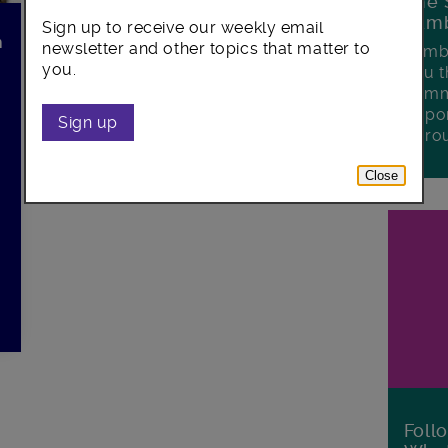
The 
Lamb
Sign up to receive our weekly email
n
newsletter and other topics that matter to
Lambe
you.
you t
commu
oppor
Sign up
boro
Close
Foll