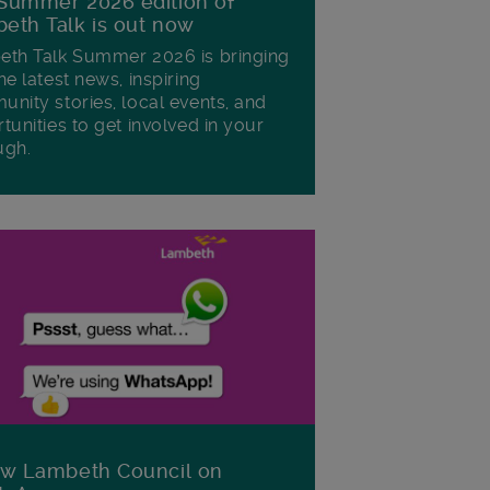
Summer 2026 edition of
eth Talk is out now
th Talk Summer 2026 is bringing
he latest news, inspiring
nity stories, local events, and
tunities to get involved in your
ugh.
ow Lambeth Council on