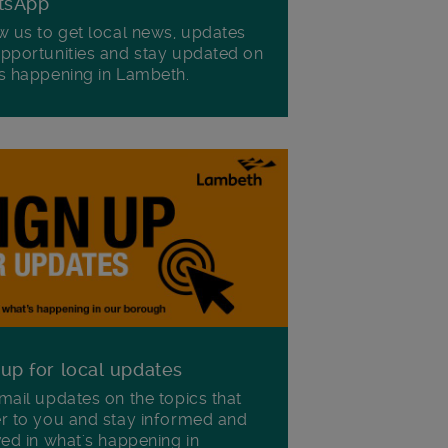
tsApp
w us to get local news, updates
pportunities and stay updated on
s happening in Lambeth.
 up for local updates
mail updates on the topics that
r to you and stay informed and
ved in what's happening in