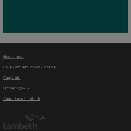
House rules
Love Lambeth Privacy Notice
Copyright
lambeth.gov.uk
About Love Lambeth