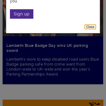
you.
Sign up
Close
Lambeth Blue Badge Day wins UK parking
award
Lambeth’s work to keep disabled road users Blue
Badge parking safe from crime went from
London-wide to UK-wide and won this year’s
Parking Partnerships Award.