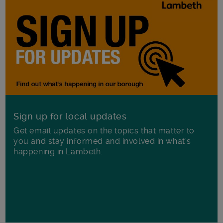
Sign up for local updates
Get email updates on the topics that matter to
you and stay informed and involved in what's
happening in Lambeth.