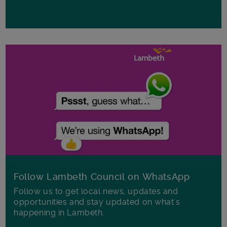
Follow Lambeth Council on WhatsApp
Follow us to get local news, updates and
opportunities and stay updated on what's
happening in Lambeth.