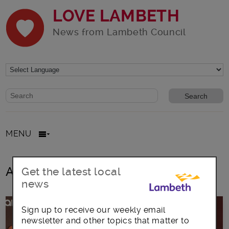
LOVE LAMBETH
News from Lambeth Council
Website search form
Search website
MENU
All posts in cars
Get the latest local
news
Sign up to receive our weekly email
newsletter and other topics that matter to