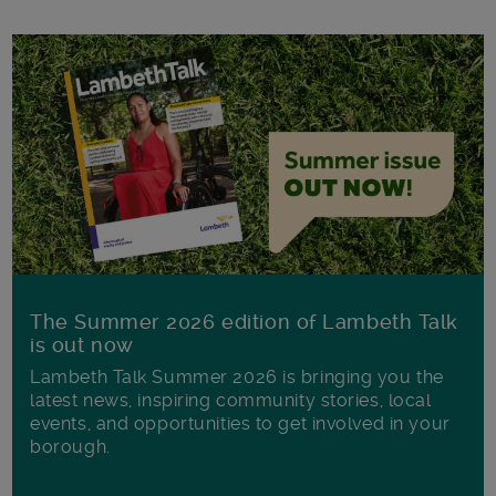
The Summer 2026 edition of Lambeth Talk
is out now
Lambeth Talk Summer 2026 is bringing you the
latest news, inspiring community stories, local
events, and opportunities to get involved in your
borough.