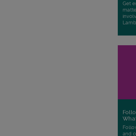
Get e
matte
invol
Lamb
Foll
Wha
Follo
and o