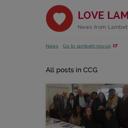
LOVE LA
News from Lambet
News
Go to lambeth.gov.uk
All posts in CCG