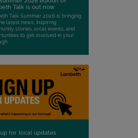
Summer 2026 edition of
eth Talk is out now
th Talk Summer 2026 is bringing
he latest news, inspiring
nity stories, local events, and
tunities to get involved in your
ugh.
 up for local updates