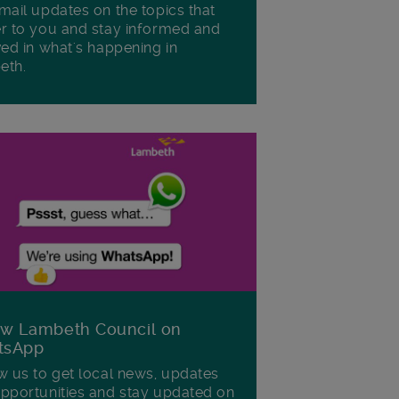
mail updates on the topics that
r to you and stay informed and
ved in what's happening in
eth.
ow Lambeth Council on
tsApp
w us to get local news, updates
pportunities and stay updated on