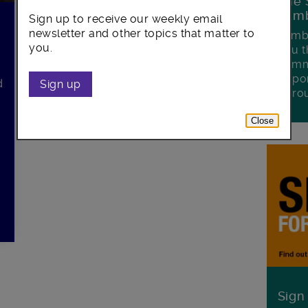
The 
Lamb
Sign up to receive our weekly email
newsletter and other topics that matter to
Lambe
you.
you t
commu
oppor
d
Sign up
boro
Close
Sign