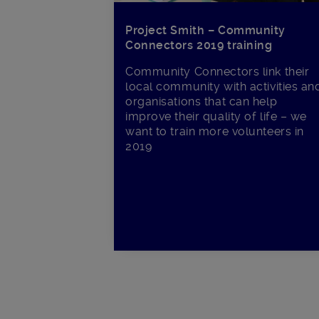
Project Smith – Community
Connectors 2019 training
Community Connectors link their
local community with activities an
organisations that can help
improve their quality of life – we
want to train more volunteers in
2019