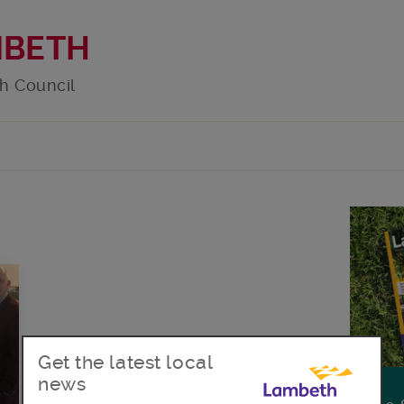
MBETH
h Council
Get the latest local
news