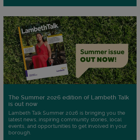
The Summer 2026 edition of Lambeth Talk
is out now
Lambeth Talk Summer 2026 is bringing you the
latest news, inspiring community stories, local
events, and opportunities to get involved in your
borough.