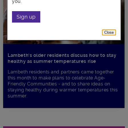
you.
Sign up
Close
Lambeth’s older residents discuss how to stay
healthy as summer temperatures rise
Lambeth residents and partners came together
this month to make plans to celebrate Age-
Friendly Communities - and to share ideas on
staying healthy during warmer temperatures this
summer.