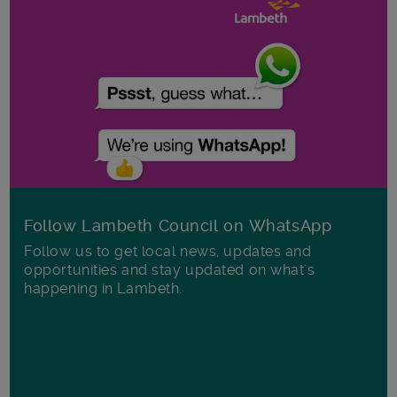
Follow Lambeth Council on WhatsApp
Follow us to get local news, updates and
opportunities and stay updated on what's
happening in Lambeth.