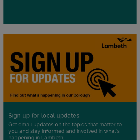
Sign up for local updates
Get email updates on the topics that matter to
you and stay informed and involved in what's
happening in Lambeth.