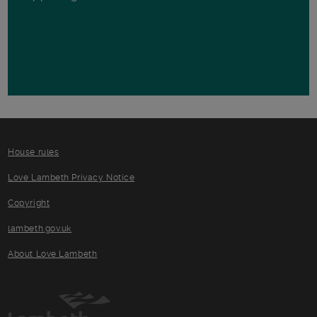
House rules
Love Lambeth Privacy Notice
Copyright
lambeth.gov.uk
About Love Lambeth