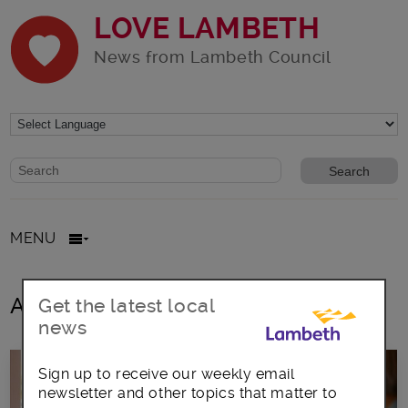
LOVE LAMBETH
News from Lambeth Council
Website search form
Search website
MENU
All posts in Celebrating Ageing
Get the latest local
news
Sign up to receive our weekly email
newsletter and other topics that matter to