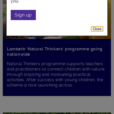
you.
Sign up
Close
Lambeth ‘Natural Thinkers’ programme going
nationwide
Natural Thinkers programme supports teachers
and practitioners to connect children with nature,
through inspiring and motivating practical
activities. After success with young children, the
scheme is now launching across...