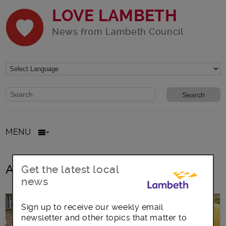
LOVE LAMBETH
News from Lambeth Council
Website search form
Search website
MENU
All posts in children aged up to 11
Get the latest local
news
Sign up to receive our weekly email
newsletter and other topics that matter to