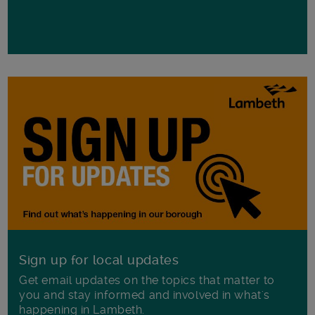
Sign up for local updates
Get email updates on the topics that matter to
you and stay informed and involved in what's
happening in Lambeth.