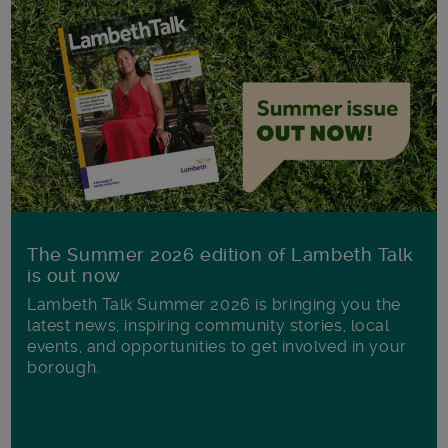
The Summer 2026 edition of Lambeth Talk
is out now
Lambeth Talk Summer 2026 is bringing you the
latest news, inspiring community stories, local
events, and opportunities to get involved in your
borough.