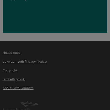
House rules
Love Lambeth Privacy Notice
Copyright
lambeth.gov.uk
About Love Lambeth