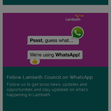
Follow Lambeth Council on WhatsApp
Follow us to get local news, updates and
opportunities and stay updated on what's
happening in Lambeth.