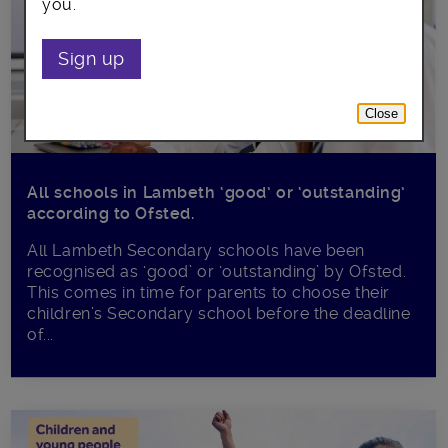
you.
Sign up
Close
All schools in Lambeth ‘good’ or ‘outstanding’
according to Ofsted.
All Lambeth Secondary schools have been
recognised as ‘good’ or ‘outstanding’ by Ofsted.
This comes in time for parents to choose their
children’s Secondary school before the deadline
of...