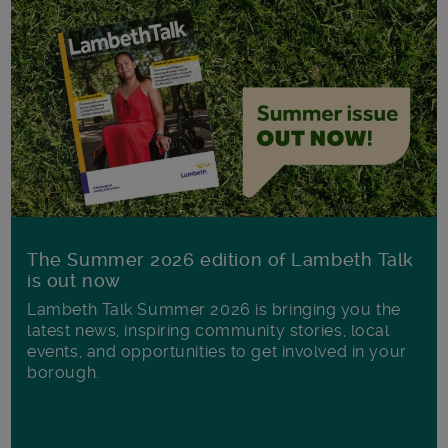
The Summer 2026 edition of Lambeth Talk
is out now
Lambeth Talk Summer 2026 is bringing you the
latest news, inspiring community stories, local
events, and opportunities to get involved in your
borough.