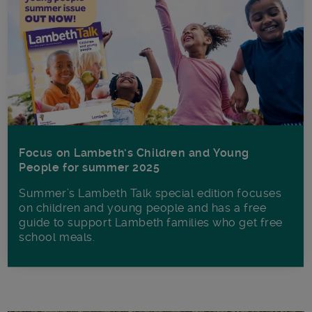
Focus on Lambeth’s Children and Young
People for summer 2025
Summer’s Lambeth Talk special edition focuses
on children and young people and has a free
guide to support Lambeth families who get free
school meals.