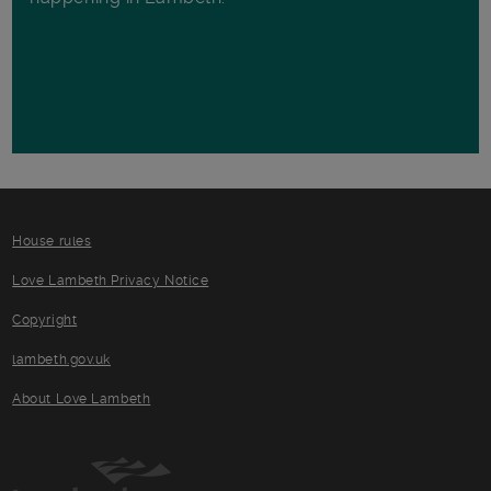
House rules
Love Lambeth Privacy Notice
Copyright
lambeth.gov.uk
About Love Lambeth