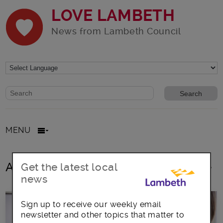
LOVE LAMBETH
News from Lambeth Council
Website search form
Search website
MENU
All posts in Children & Young People
Get the latest local
news
Sign up to receive our weekly email
newsletter and other topics that matter to