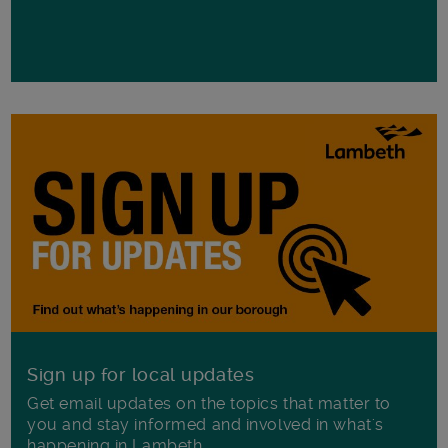
Sign up for local updates
Get email updates on the topics that matter to
you and stay informed and involved in what's
happening in Lambeth.