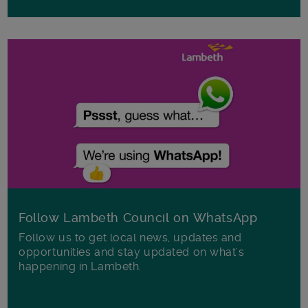
Follow Lambeth Council on WhatsApp
Follow us to get local news, updates and
opportunities and stay updated on what's
happening in Lambeth.