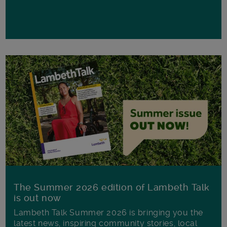
The Summer 2026 edition of Lambeth Talk
is out now
Lambeth Talk Summer 2026 is bringing you the
latest news, inspiring community stories, local