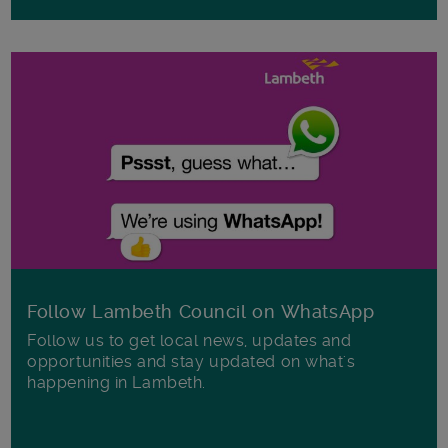
Follow Lambeth Council on WhatsApp
Follow us to get local news, updates and
opportunities and stay updated on what's
happening in Lambeth.