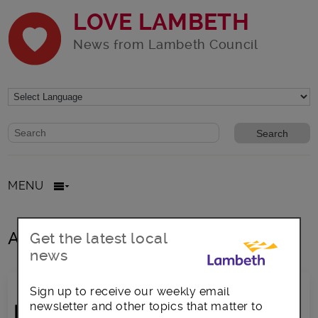
LOVE LAMBETH
News from Lambeth Council
Website search form
Search website
MENU
All posts in Chris Kaba
Get the latest local
news
Sign up to receive our weekly email
newsletter and other topics that matter to