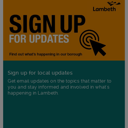
Sign up for local updates
Get email updates on the topics that matter to
you and stay informed and involved in what's
happening in Lambeth.