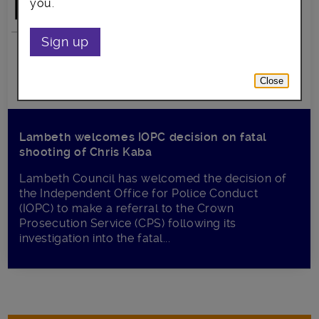
you.
Sign up
Close
Lambeth welcomes IOPC decision on fatal
shooting of Chris Kaba
Lambeth Council has welcomed the decision of
the Independent Office for Police Conduct
(IOPC) to make a referral to the Crown
Prosecution Service (CPS) following its
investigation into the fatal...