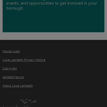
events, and opportunities to get involved in your
borough.
House rules
Love Lambeth Privacy Notice
Copyright
lambeth.gov.uk
About Love Lambeth