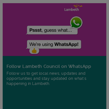
Follow Lambeth Council on WhatsApp
Follow us to get local news, updates and
opportunities and stay updated on what's
happening in Lambeth.