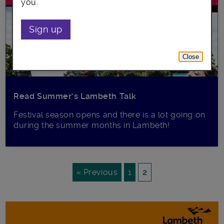
you.
Sign up
Close
Read Summer’s Lambeth Talk
Festival season opens and there is a lot going on
during the summer months in Lambeth!
« Previous
1
2