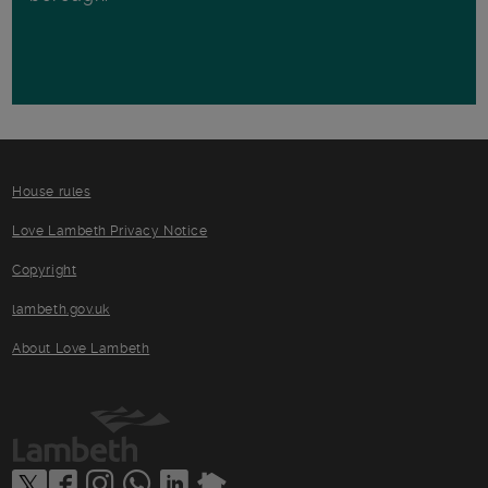
House rules
Love Lambeth Privacy Notice
Copyright
lambeth.gov.uk
About Love Lambeth