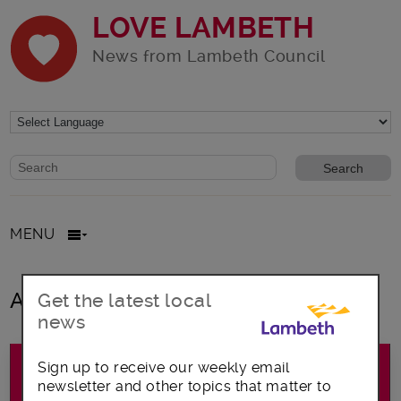
LOVE LAMBETH
News from Lambeth Council
Website search form
Search website
MENU
All posts in climate change
Get the latest local
news
Sign up to receive our weekly email
newsletter and other topics that matter to