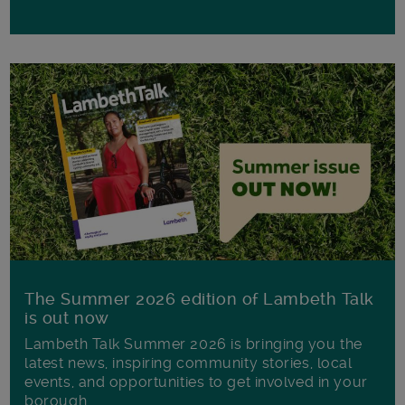
The Summer 2026 edition of Lambeth Talk
is out now
Lambeth Talk Summer 2026 is bringing you the
latest news, inspiring community stories, local
events, and opportunities to get involved in your
borough.