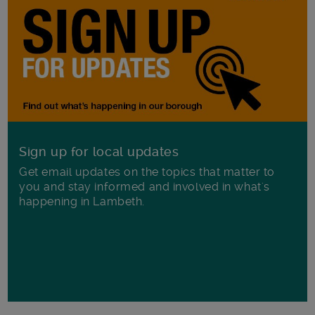
Sign up for local updates
Get email updates on the topics that matter to
you and stay informed and involved in what's
happening in Lambeth.