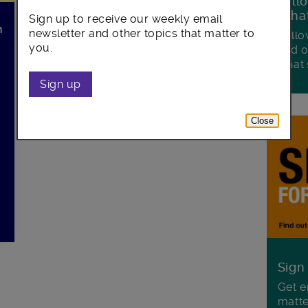
Foll
Wha
Sign up to receive our weekly email
h
newsletter and other topics that matter to
Follo
you.
and o
what'
Sign up
Close
Sign
Get e
matte