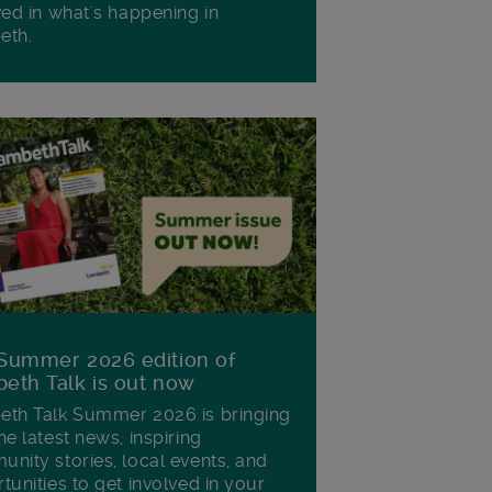
ved in what's happening in
eth.
Summer 2026 edition of
eth Talk is out now
th Talk Summer 2026 is bringing
he latest news, inspiring
nity stories, local events, and
tunities to get involved in your