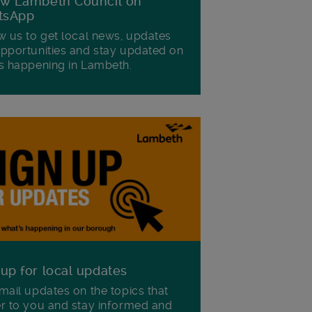
ow Lambeth Council on
tsApp
w us to get local news, updates
pportunities and stay updated on
s happening in Lambeth.
 up for local updates
mail updates on the topics that
r to you and stay informed and