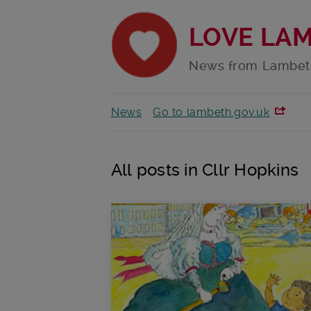
LOVE LA
News from Lambet
News
Go to lambeth.gov.uk
All posts in Cllr Hopkins