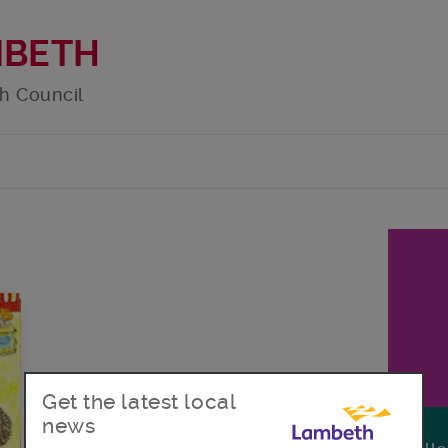
MBETH
h Council
Get the latest local
news