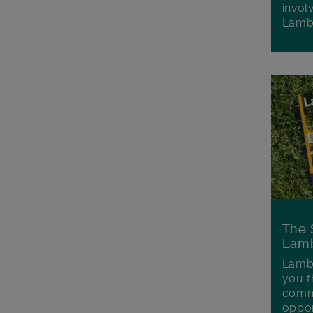
invol
Lamb
The 
Lamb
Lambe
you t
commu
oppor