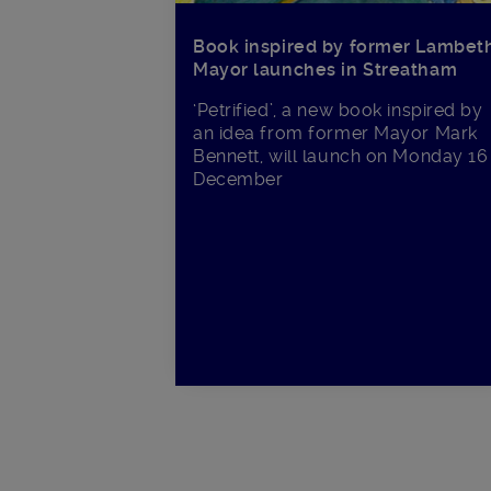
Book inspired by former Lambet
Mayor launches in Streatham
‘Petrified’, a new book inspired by
an idea from former Mayor Mark
Bennett, will launch on Monday 16
December