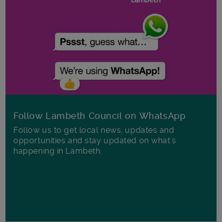
Follow Lambeth Council on WhatsApp
Follow us to get local news, updates and
opportunities and stay updated on what's
happening in Lambeth.