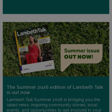
The Summer 2026 edition of Lambeth Talk
is out now
Lambeth Talk Summer 2026 is bringing you the
latest news, inspiring community stories, local
events, and opportunities to get involved in your