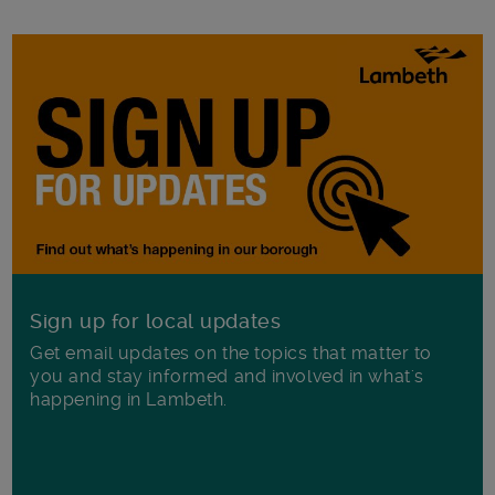
Sign up for local updates
Get email updates on the topics that matter to
you and stay informed and involved in what's
happening in Lambeth.