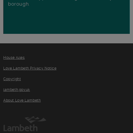
borough.
House rules
Love Lambeth Privacy Notice
Copyright
lambeth.gov.uk
About Love Lambeth