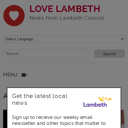
LOVE LAMBETH
News from Lambeth Council
Website search form
Search website
MENU
All posts in craft market
Get the latest local
news
Sign up to receive our weekly email
newsletter and other topics that matter to