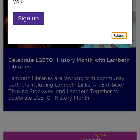
you.
Sign up
Close
Celebrate LGBTQ+ History Month with Lambeth
Libraries
Lambeth Libraries are working with community
partners including Lambeth Links, Art Exhibition,
Thriving Stockwell, and Lambeth Together to
celebrate LGBTQ+ History Month.