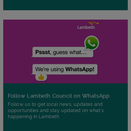
Follow Lambeth Council on WhatsApp
Follow us to get local news, updates and
opportunities and stay updated on what's
happening in Lambeth.