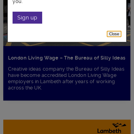
you.
Sign up
Close
London Living Wage – The Bureau of Silly Ideas
Creative ideas company the Bureau of Silly Ideas
have become accredited London Living Wage
employers in Lambeth after years of working
across the UK.