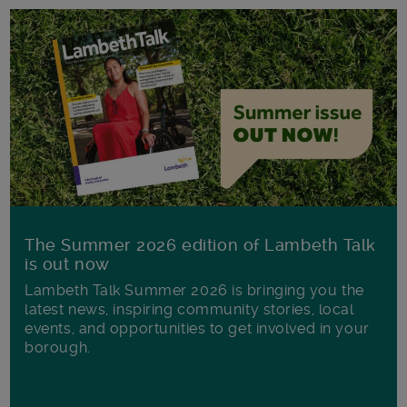
The Summer 2026 edition of Lambeth Talk
is out now
Lambeth Talk Summer 2026 is bringing you the
latest news, inspiring community stories, local
events, and opportunities to get involved in your
borough.