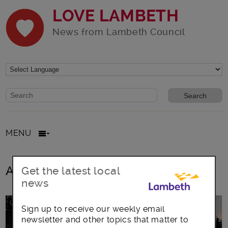
LOVE LAMBETH
News from Lambeth Council
Website search form
Search website
MENU
All posts in creative ideas
Get the latest local
news
Sign up to receive our weekly email
newsletter and other topics that matter to