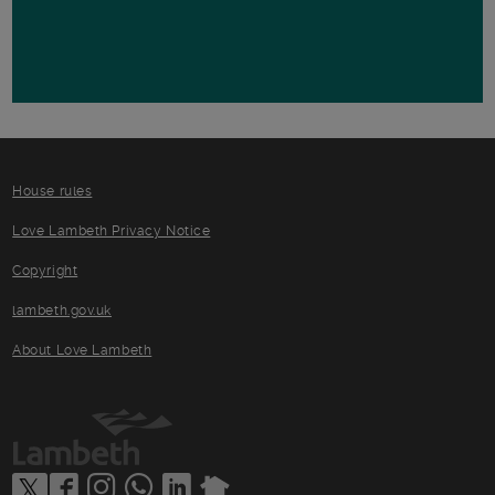
House rules
Love Lambeth Privacy Notice
Copyright
lambeth.gov.uk
About Love Lambeth