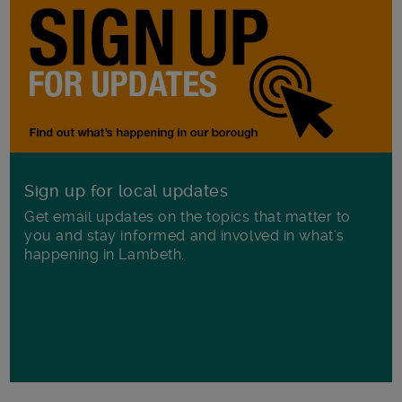
Sign up for local updates
Get email updates on the topics that matter to
you and stay informed and involved in what's
happening in Lambeth.