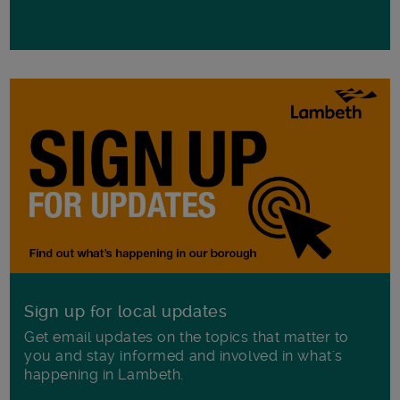
Sign up for local updates
Get email updates on the topics that matter to
you and stay informed and involved in what's
happening in Lambeth.