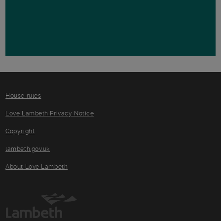
House rules
Love Lambeth Privacy Notice
Copyright
lambeth.gov.uk
About Love Lambeth