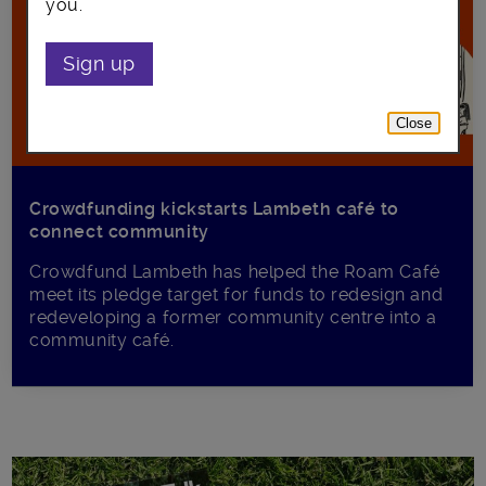
you.
Sign up
Close
Crowdfunding kickstarts Lambeth café to
connect community
Crowdfund Lambeth has helped the Roam Café
meet its pledge target for funds to redesign and
redeveloping a former community centre into a
community café.