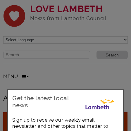
LOVE LAMBETH
News from Lambeth Council
Website search form
Search website
MENU
All posts in Crowdfund Lamber
Get the latest local
news
Sign up to receive our weekly email
newsletter and other topics that matter to