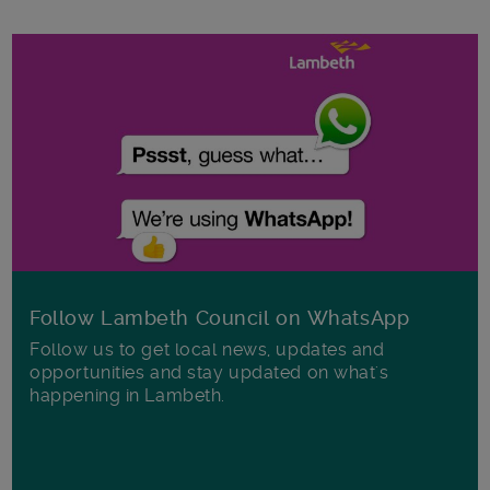
Follow Lambeth Council on WhatsApp
Follow us to get local news, updates and
opportunities and stay updated on what's
happening in Lambeth.