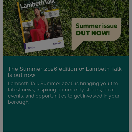
The Summer 2026 edition of Lambeth Talk
is out now
Lambeth Talk Summer 2026 is bringing you the
latest news, inspiring community stories, local
events, and opportunities to get involved in your
borough.