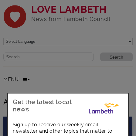
LOVE LAMBETH
News from Lambeth Council
Website search form
Search website
MENU
All posts in david amos
Get the latest local
news
Sign up to receive our weekly email
newsletter and other topics that matter to