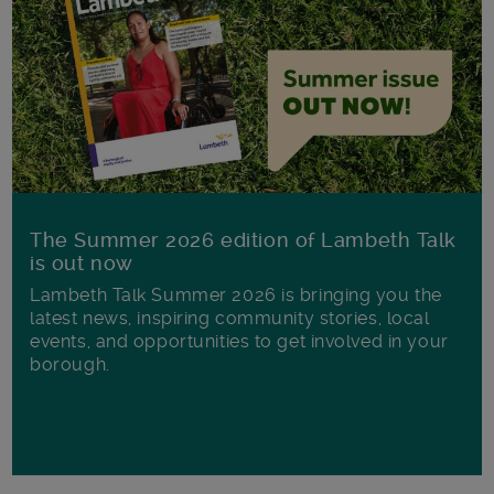
The Summer 2026 edition of Lambeth Talk
is out now
Lambeth Talk Summer 2026 is bringing you the
latest news, inspiring community stories, local
events, and opportunities to get involved in your
borough.