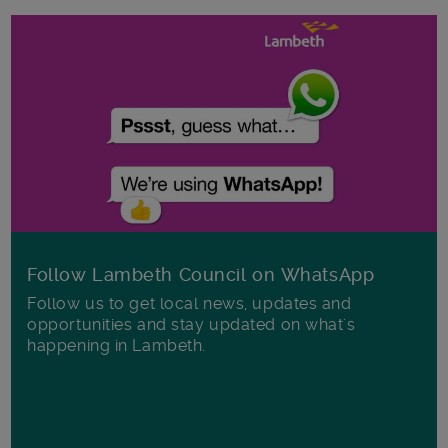
Follow Lambeth Council on WhatsApp
Follow us to get local news, updates and
opportunities and stay updated on what's
happening in Lambeth.