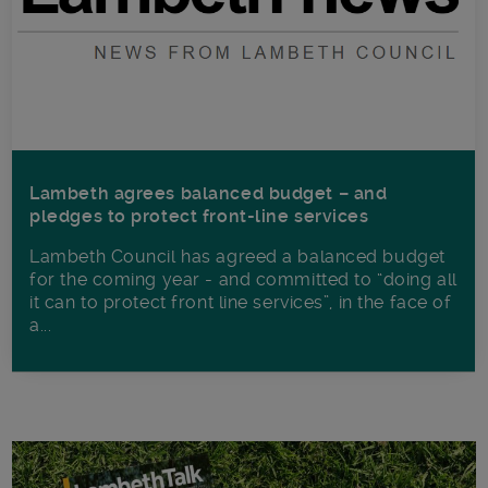
Lambeth agrees balanced budget – and
pledges to protect front-line services
Lambeth Council has agreed a balanced budget
for the coming year - and committed to “doing all
it can to protect front line services”, in the face of
a...