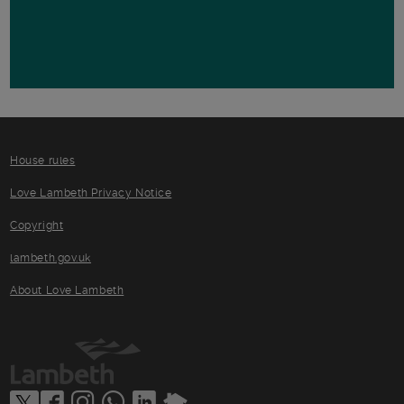
House rules
Love Lambeth Privacy Notice
Copyright
lambeth.gov.uk
About Love Lambeth