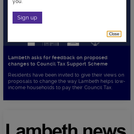
you.
Sign up
Close
Lambeth asks for feedback on proposed
changes to Council Tax Support Scheme
Residents have been invited to give their views on
proposals to change the way Lambeth helps low-
income households to pay their Council Tax.