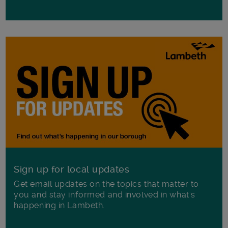
Sign up for local updates
Get email updates on the topics that matter to
you and stay informed and involved in what's
happening in Lambeth.