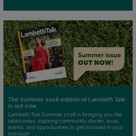
The Summer 2026 edition of Lambeth Talk
is out now
Lambeth Talk Summer 2026 is bringing you the
latest news, inspiring community stories, local
events, and opportunities to get involved in your
borough.