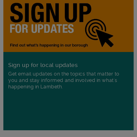
Sign up for local updates
Get email updates on the topics that matter to
you and stay informed and involved in what's
happening in Lambeth.