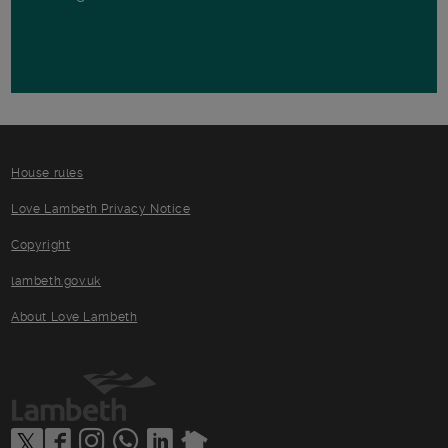
House rules
Love Lambeth Privacy Notice
Copyright
lambeth.gov.uk
About Love Lambeth