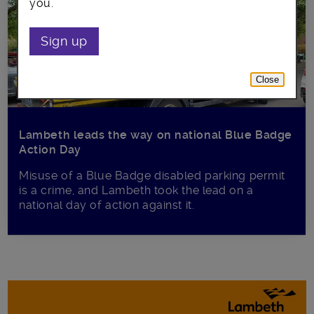
you.
Sign up
Close
Lambeth leads the way on national Blue Badge
Action Day
Misuse of a Blue Badge disabled parking permit
is a crime, and Lambeth took the lead on a
national day of action against it.