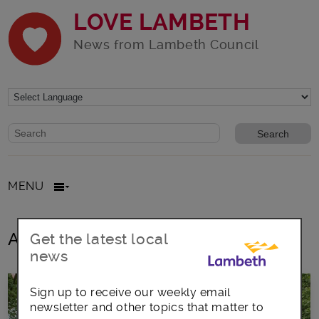
LOVE LAMBETH
News from Lambeth Council
Website search form
Search website
MENU
All posts in Day of Action
Get the latest local
news
Sign up to receive our weekly email
newsletter and other topics that matter to