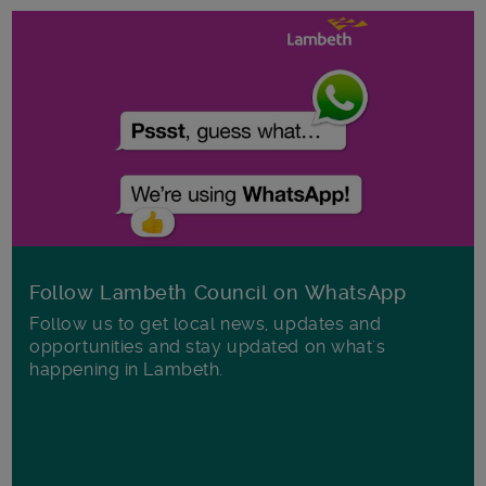
Follow Lambeth Council on WhatsApp
Follow us to get local news, updates and
opportunities and stay updated on what's
happening in Lambeth.