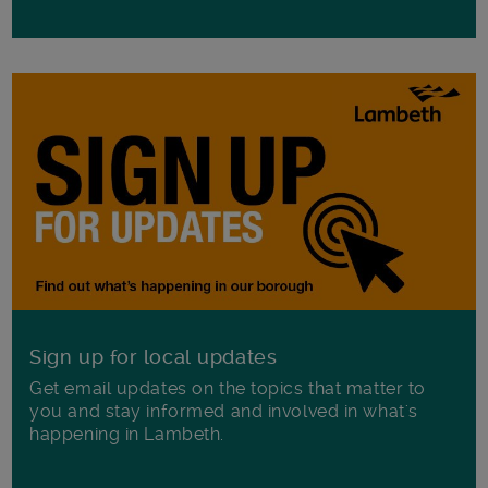
Sign up for local updates
Get email updates on the topics that matter to
you and stay informed and involved in what's
happening in Lambeth.