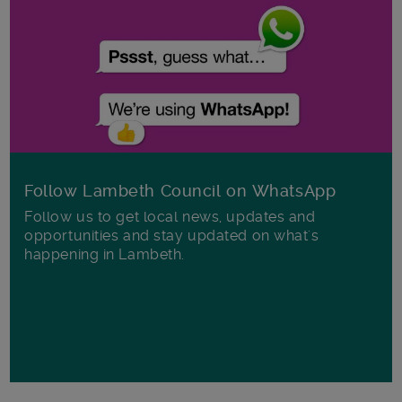
Follow Lambeth Council on WhatsApp
Follow us to get local news, updates and
opportunities and stay updated on what's
happening in Lambeth.