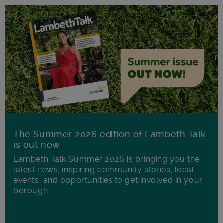
The Summer 2026 edition of Lambeth Talk
is out now
Lambeth Talk Summer 2026 is bringing you the
latest news, inspiring community stories, local
events, and opportunities to get involved in your
borough.