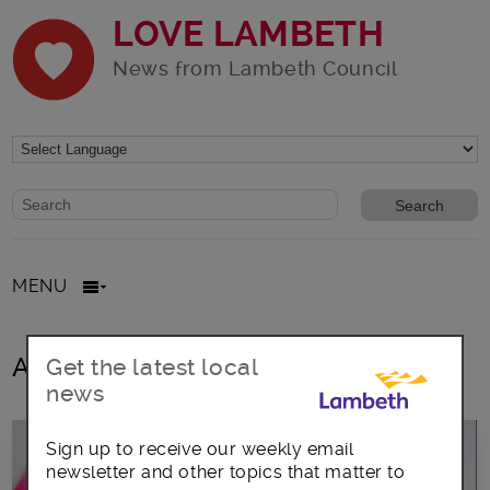
LOVE LAMBETH
News from Lambeth Council
Website search form
Search website
MENU
All posts in eco-friendly
Get the latest local
news
Sign up to receive our weekly email
newsletter and other topics that matter to