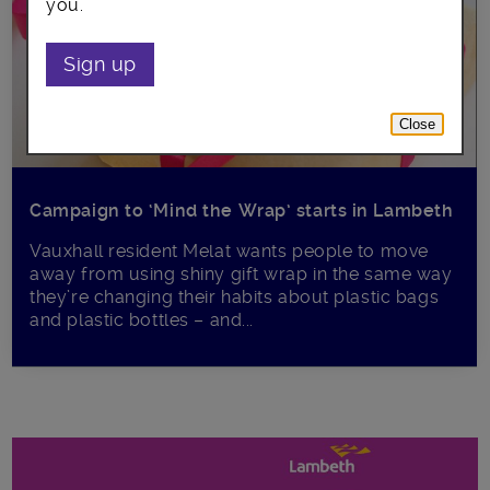
you.
Sign up
Close
Campaign to ‘Mind the Wrap’ starts in Lambeth
Vauxhall resident Melat wants people to move
away from using shiny gift wrap in the same way
they’re changing their habits about plastic bags
and plastic bottles – and...