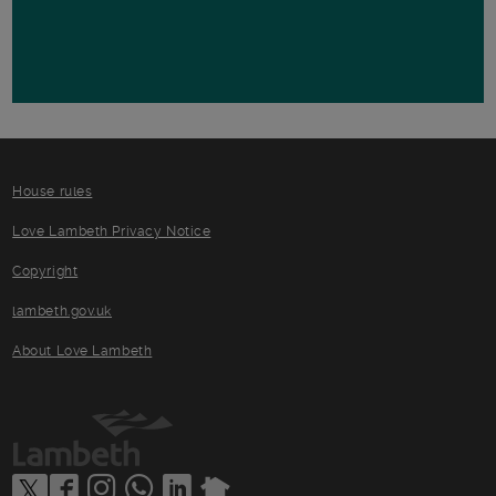
House rules
Love Lambeth Privacy Notice
Copyright
lambeth.gov.uk
About Love Lambeth