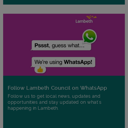
Follow Lambeth Council on WhatsApp
Follow us to get local news, updates and
opportunities and stay updated on what's
happening in Lambeth.