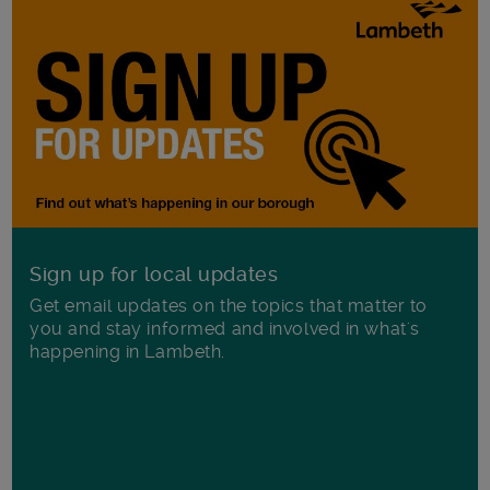
Sign up for local updates
Get email updates on the topics that matter to
you and stay informed and involved in what's
happening in Lambeth.