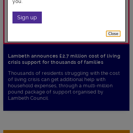
you.
Sign up
Close
Lambeth announces £2.7 million cost of living
crisis support for thousands of families
Thousands of residents struggling with the cost
of living crisis can get additional help with
household expenses, through a multi-million
pound package of support organised by
Lambeth Council.