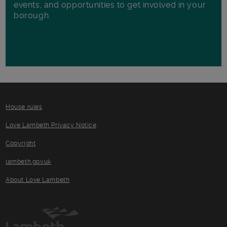
events, and opportunities to get involved in your
borough.
House rules
Love Lambeth Privacy Notice
Copyright
lambeth.gov.uk
About Love Lambeth