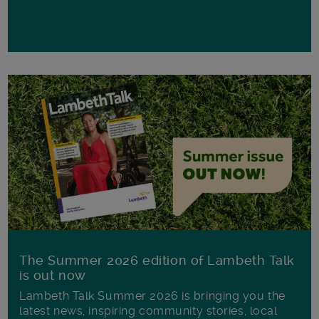
The Summer 2026 edition of Lambeth Talk
is out now
Lambeth Talk Summer 2026 is bringing you the
latest news, inspiring community stories, local