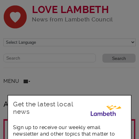
LOVE LAMBETH
News from Lambeth Council
Website search form
Search website
MENU
All posts in Emergency Support
Get the latest local
news
Sign up to receive our weekly email
newsletter and other topics that matter to