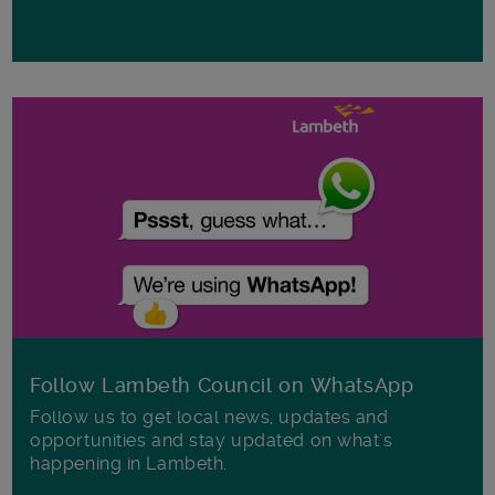
Follow Lambeth Council on WhatsApp
Follow us to get local news, updates and
opportunities and stay updated on what's
happening in Lambeth.