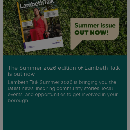
The Summer 2026 edition of Lambeth Talk
is out now
Lambeth Talk Summer 2026 is bringing you the
latest news, inspiring community stories, local
events, and opportunities to get involved in your
borough.