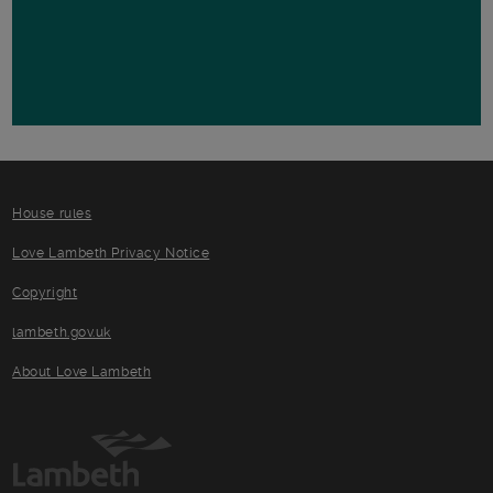
House rules
Love Lambeth Privacy Notice
Copyright
lambeth.gov.uk
About Love Lambeth