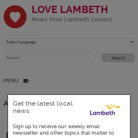
LOVE LAMBETH
News from Lambeth Council
Website search form
Search website
MENU
All posts in eu settlement
Get the latest local
news
Sign up to receive our weekly email
newsletter and other topics that matter to