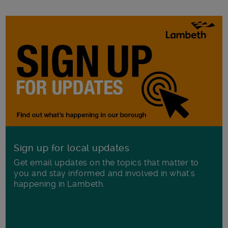
Sign up for local updates
Get email updates on the topics that matter to
you and stay informed and involved in what's
happening in Lambeth.