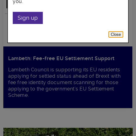
you.
Sign up
Close
Lambeth: Fee-free EU Settlement Support
Lambeth Council is supporting its EU residents
applying for settled status ahead of Brexit with
fee free identity document scanning for those
applying to the government’s EU Settlement
Scheme.