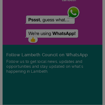
Follow Lambeth Council on WhatsApp
Follow us to get local news, updates and
opportunities and stay updated on what's
happening in Lambeth.