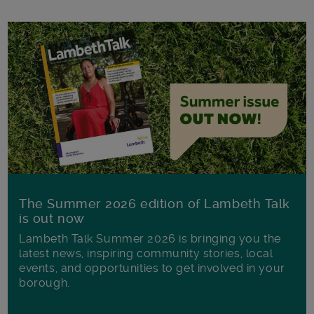
The Summer 2026 edition of Lambeth Talk
is out now
Lambeth Talk Summer 2026 is bringing you the
latest news, inspiring community stories, local
events, and opportunities to get involved in your
borough.