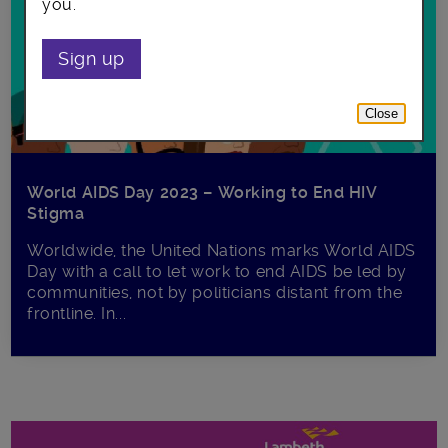
you.
Sign up
Close
World AIDS Day 2023 – Working to End HIV
Stigma
Worldwide, the United Nations marks World AIDS
Day with a call to let work to end AIDS be led by
communities, not by politicians distant from the
frontline. In...