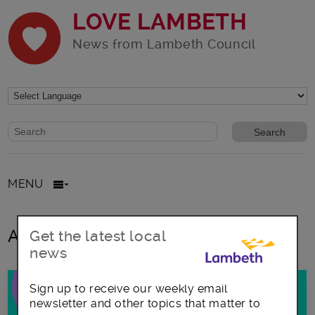
LOVE LAMBETH
News from Lambeth Council
Website search form
Search website
MENU
All posts in Fast Track London
Get the latest local
news
Sign up to receive our weekly email
newsletter and other topics that matter to