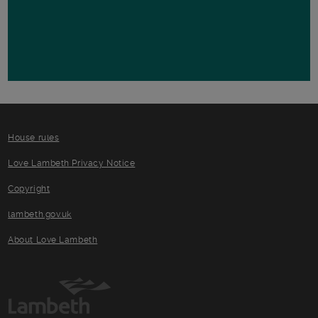
House rules
Love Lambeth Privacy Notice
Copyright
lambeth.gov.uk
About Love Lambeth