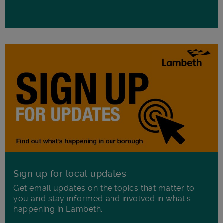
Sign up for local updates
Get email updates on the topics that matter to
you and stay informed and involved in what's
happening in Lambeth.