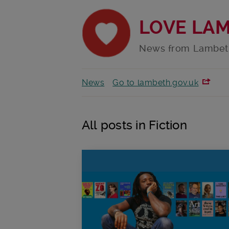
LOVE LA
News from Lambet
News
Go to lambeth.gov.uk
All posts in Fiction