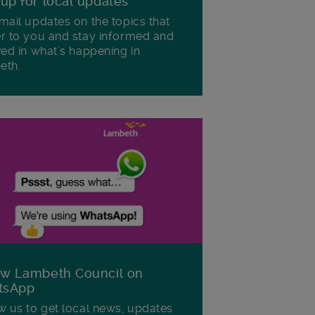
 up for local updates
mail updates on the topics that
r to you and stay informed and
ved in what's happening in
eth.
ow Lambeth Council on
tsApp
w us to get local news, updates