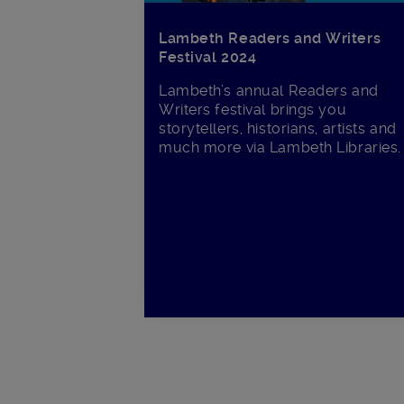
Lambeth Readers and Writers
Festival 2024
Lambeth’s annual Readers and
Writers festival brings you
storytellers, historians, artists and
much more via Lambeth Libraries.