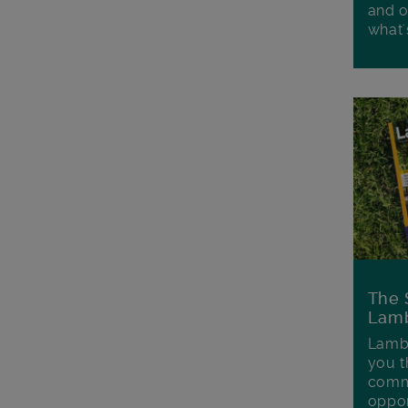
and o
what'
The 
Lamb
Lambe
you t
commu
oppor