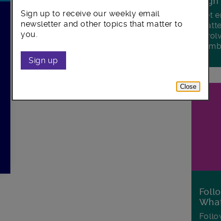
Sign
Sign up to receive our weekly email
Get e
newsletter and other topics that matter to
matte
you.
invol
Lamb
Sign up
Close
Foll
Wha
Follo