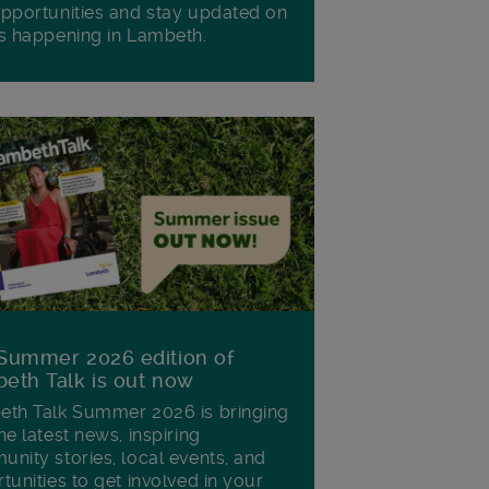
pportunities and stay updated on
s happening in Lambeth.
Summer 2026 edition of
eth Talk is out now
th Talk Summer 2026 is bringing
he latest news, inspiring
nity stories, local events, and
tunities to get involved in your