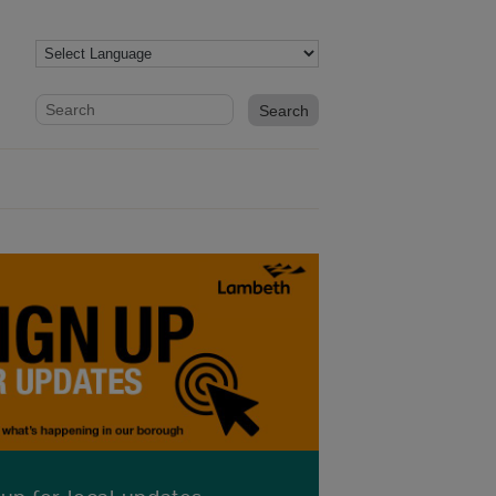
Website search form
Search website