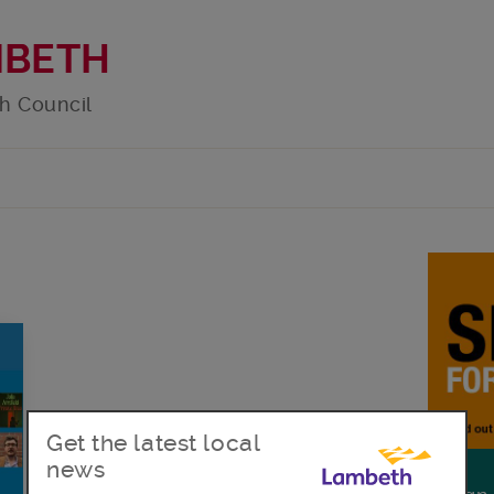
MBETH
h Council
Get the latest local
news