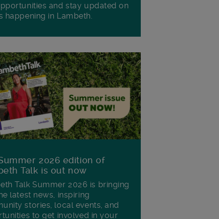
pportunities and stay updated on
s happening in Lambeth.
Summer 2026 edition of
eth Talk is out now
th Talk Summer 2026 is bringing
he latest news, inspiring
nity stories, local events, and
tunities to get involved in your