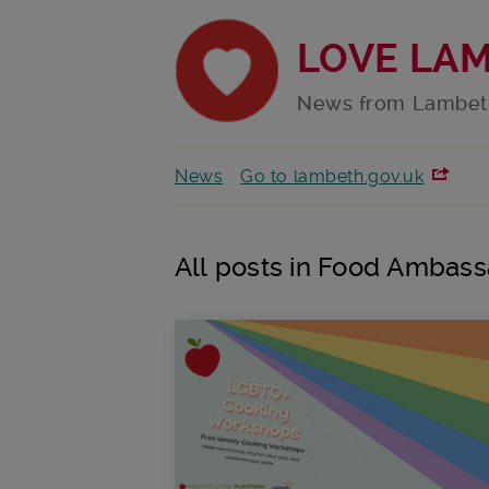
LOVE LA
News from Lambet
News
Go to lambeth.gov.uk
All posts in Food Ambas