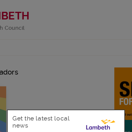
MBETH
h Council
sadors
Get the latest local
news