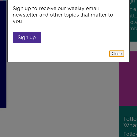
Sign
Sign up to receive our weekly email
Get e
newsletter and other topics that matter to
matte
you.
invol
Lamb
s
Sign up
Close
d
Foll
Wha
Follo