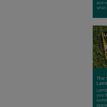
and o
what'
The 
Lamb
Lambe
you t
commu
oppor