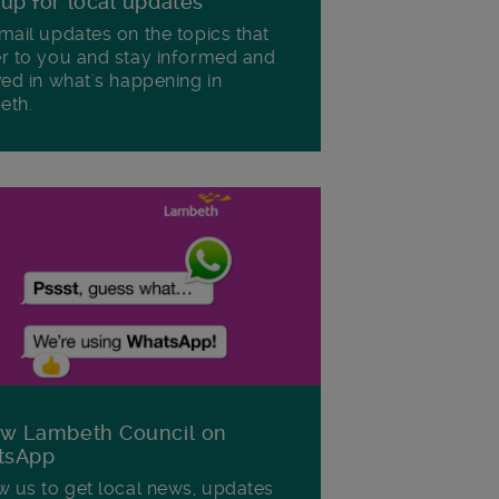
 up for local updates
mail updates on the topics that
r to you and stay informed and
ved in what's happening in
eth.
ow Lambeth Council on
tsApp
w us to get local news, updates