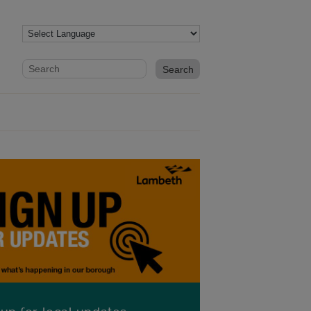
Website search form
Search website