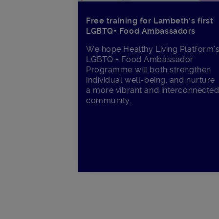
Free training for Lambeth’s first
LGBTQ+ Food Ambassadors
We hope Healthy Living Platform’
LGBTQ + Food Ambassador
Programme will both strengthen
individual well-being, and nurture
a more vibrant and interconnecte
community.