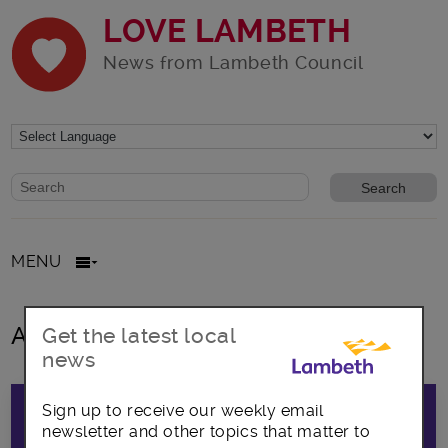
LOVE LAMBETH
News from Lambeth Council
Website search form
Search website
MENU
All posts in foster children
Get the latest local
news
Sign up to receive our weekly email
newsletter and other topics that matter to