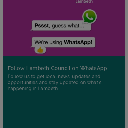
Follow Lambeth Council on WhatsApp
Follow us to get local news, updates and
opportunities and stay updated on what's
happening in Lambeth.