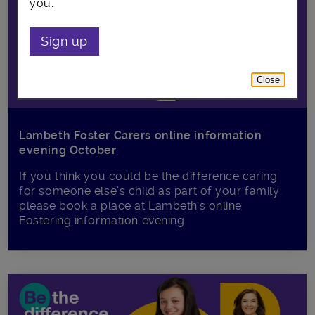
you.
Sign up
Close
Lambeth Foster Carers online information
evening October
If you think you could be the difference caring
for someone else’s child as part of your family,
please book a place at Lambeth's online
Fostering information evening