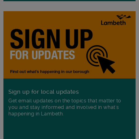
Sign up for local updates
Get email updates on the topics that matter to
you and stay informed and involved in what's
happening in Lambeth.