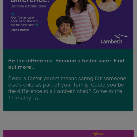
Be the difference. Become a foster carer. Find
out more…
Being a foster parent means caring for someone
else’s child as part of your family. Could you be
the difference to a Lambeth child? Come to the
Thursday 15...