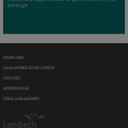
borough.
House rules
Love Lambeth Privacy Notice
Copyright
lambeth.gov.uk
About Love Lambeth