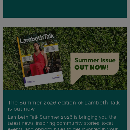
The Summer 2026 edition of Lambeth Talk
is out now
Lambeth Talk Summer 2026 is bringing you the
latest news, inspiring community stories, local
events, and opportunities to get involved in your