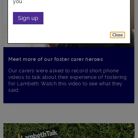
you.
Sign up
Close
Meet more of our foster carer heroes
Our carers were asked to record short phone
videos to talk about their experience of fostering
for Lambeth. Watch this video to see what they
said.