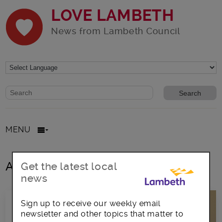
LOVE LAMBETH
News from Lambeth Council
Website search form
Search website
MENU
All posts in fosterin
Get the latest local
news
Sign up to receive our weekly email
newsletter and other topics that matter to