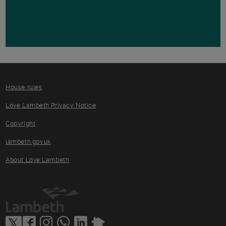
House rules
Love Lambeth Privacy Notice
Copyright
lambeth.gov.uk
About Love Lambeth