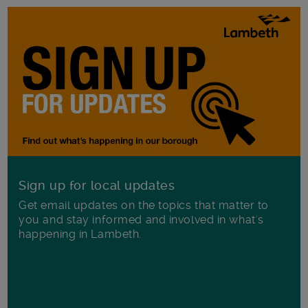
Sign up for local updates
Get email updates on the topics that matter to
you and stay informed and involved in what's
happening in Lambeth.