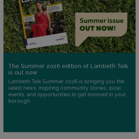
The Summer 2026 edition of Lambeth Talk
is out now
Lambeth Talk Summer 2026 is bringing you the
latest news, inspiring community stories, local
events, and opportunities to get involved in your
borough.