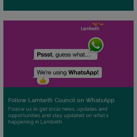
Follow Lambeth Council on WhatsApp
Follow us to get local news, updates and
opportunities and stay updated on what's
happening in Lambeth.