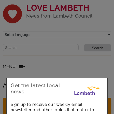
LOVE LAMBETH
News from Lambeth Council
Website search form
Search website
MENU
All posts in GovDelivery
Get the latest local
news
Sign up to receive our weekly email
newsletter and other topics that matter to