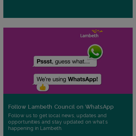
Follow Lambeth Council on WhatsApp
Follow us to get local news, updates and
opportunities and stay updated on what's
happening in Lambeth.