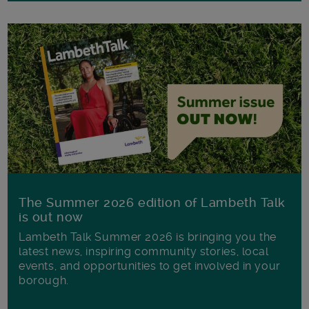
The Summer 2026 edition of Lambeth Talk
is out now
Lambeth Talk Summer 2026 is bringing you the
latest news, inspiring community stories, local
events, and opportunities to get involved in your
borough.