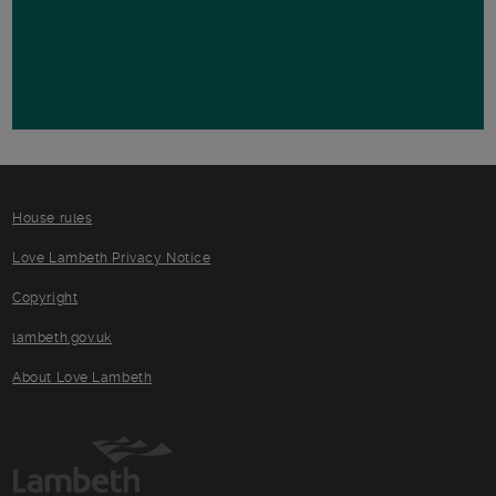
House rules
Love Lambeth Privacy Notice
Copyright
lambeth.gov.uk
About Love Lambeth