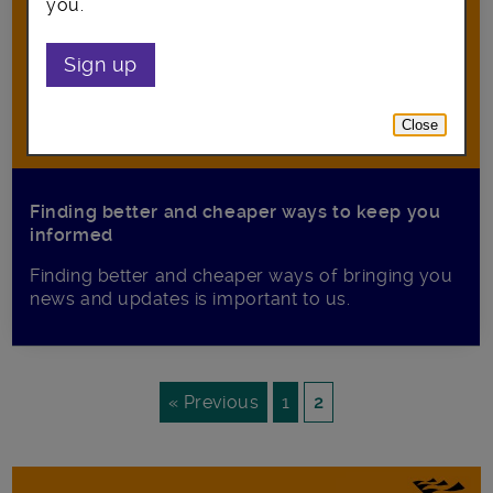
you.
Sign up
Close
Finding better and cheaper ways to keep you
informed
Finding better and cheaper ways of bringing you
news and updates is important to us.
« Previous
1
2