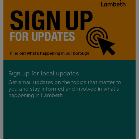
Sign up for local updates
Get email updates on the topics that matter to
you and stay informed and involved in what's
happening in Lambeth.