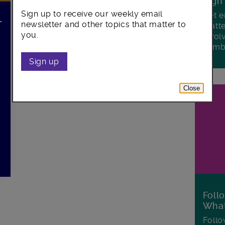
Sign
Sign up to receive our weekly email
Get e
–
newsletter and other topics that matter to
matte
you.
invol
Lamb
Sign up
Close
Foll
Wha
Follo