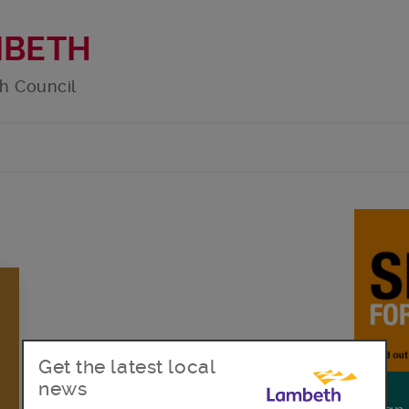
MBETH
h Council
Get the latest local
news