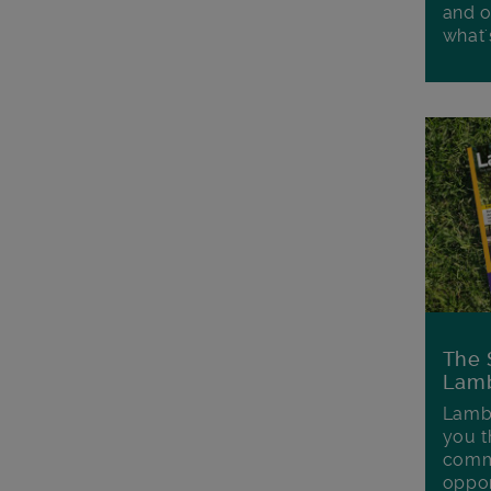
and o
what'
The 
Lamb
Lambe
you t
commu
oppor