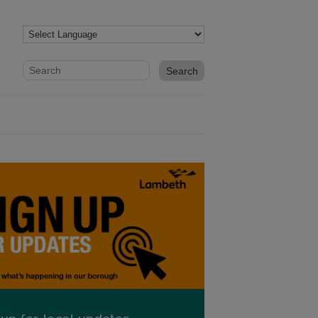
Website search form
Search website