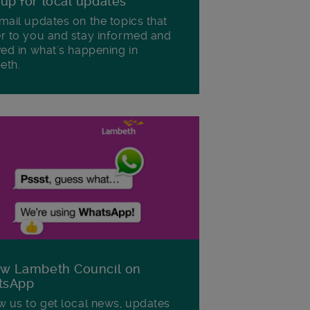
 up for local updates
mail updates on the topics that
r to you and stay informed and
ved in what's happening in
eth.
ow Lambeth Council on
tsApp
w us to get local news, updates