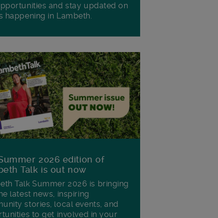
pportunities and stay updated on
s happening in Lambeth.
Summer 2026 edition of
eth Talk is out now
th Talk Summer 2026 is bringing
he latest news, inspiring
nity stories, local events, and
tunities to get involved in your