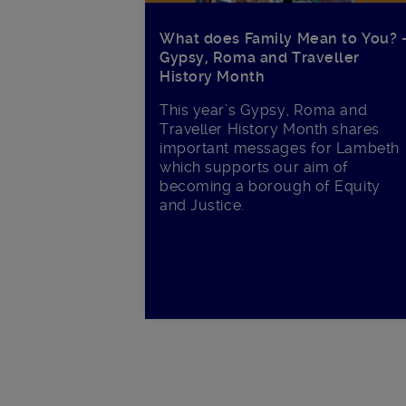
What does Family Mean to You? 
Gypsy, Roma and Traveller
History Month
This year’s Gypsy, Roma and
Traveller History Month shares
important messages for Lambeth
which supports our aim of
becoming a borough of Equity
and Justice.