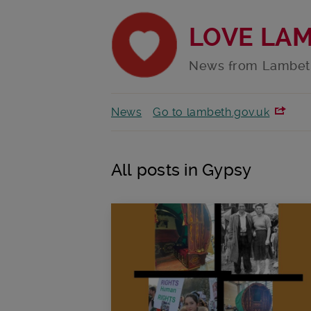
LOVE LA
News from Lambet
News
Go to lambeth.gov.uk
All posts in Gypsy