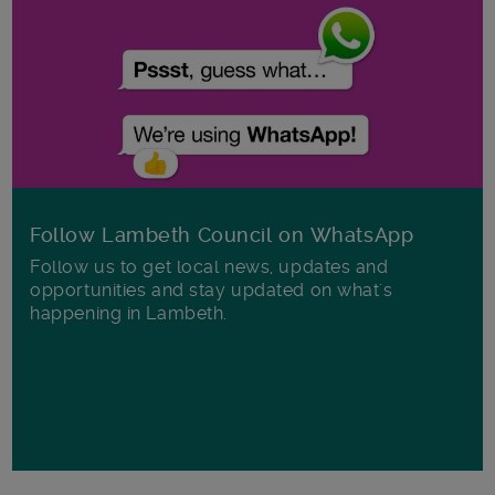
Follow Lambeth Council on WhatsApp
Follow us to get local news, updates and
opportunities and stay updated on what's
happening in Lambeth.