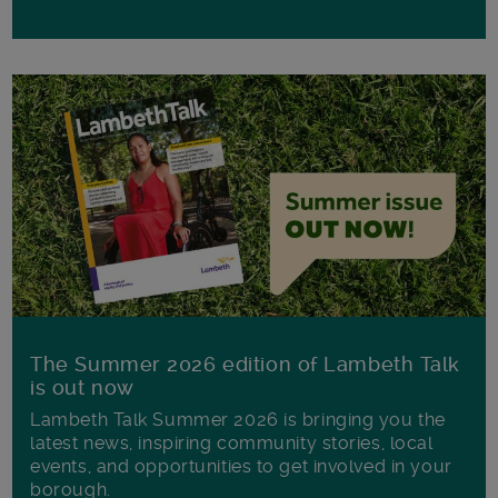
The Summer 2026 edition of Lambeth Talk
is out now
Lambeth Talk Summer 2026 is bringing you the
latest news, inspiring community stories, local
events, and opportunities to get involved in your
borough.