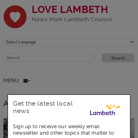
LOVE LAMBETH
News from Lambeth Council
Website search form
Search website
MENU
All posts in Heavy Horses
Get the latest local
news
Sign up to receive our weekly email
newsletter and other topics that matter to