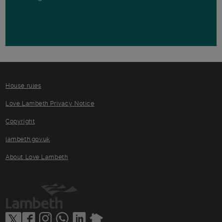
House rules
Love Lambeth Privacy Notice
Copyright
lambeth.gov.uk
About Love Lambeth