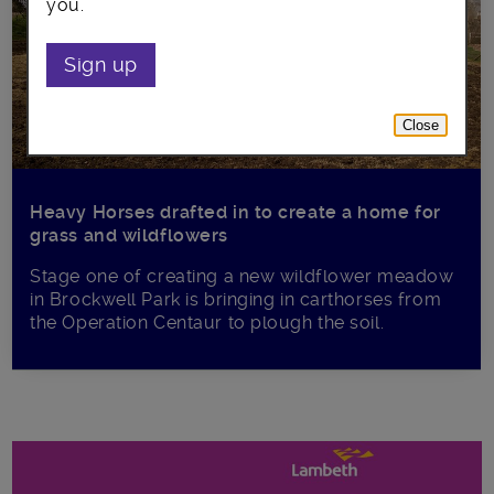
you.
Sign up
Close
Heavy Horses drafted in to create a home for
grass and wildflowers
Stage one of creating a new wildflower meadow
in Brockwell Park is bringing in carthorses from
the Operation Centaur to plough the soil.