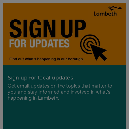
Sign up for local updates
Get email updates on the topics that matter to
you and stay informed and involved in what's
happening in Lambeth.