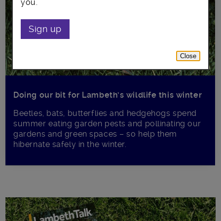
you.
Sign up
Close
Doing our bit for Lambeth’s wildlife this winter
Beetles, bats, butterflies and hedgehogs spend
summer eating garden pests and pollinating our
gardens and green spaces – so help them
hibernate safely in the winter.