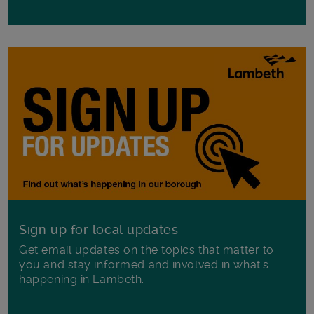
Sign up for local updates
Get email updates on the topics that matter to
you and stay informed and involved in what's
happening in Lambeth.