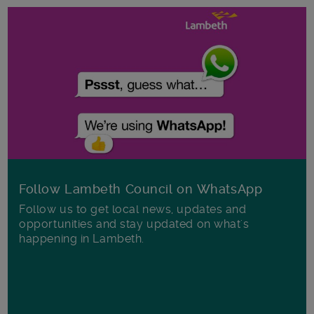
Follow Lambeth Council on WhatsApp
Follow us to get local news, updates and
opportunities and stay updated on what's
happening in Lambeth.