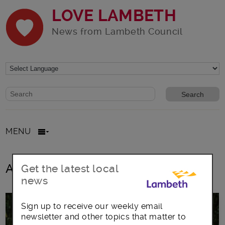
LOVE LAMBETH
News from Lambeth Council
Website search form
Search website
MENU
All posts in hedgehogs
Get the latest local
news
Sign up to receive our weekly email
newsletter and other topics that matter to