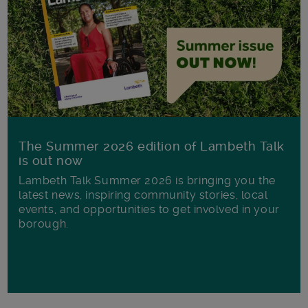
The Summer 2026 edition of Lambeth Talk
is out now
Lambeth Talk Summer 2026 is bringing you the
latest news, inspiring community stories, local
events, and opportunities to get involved in your
borough.