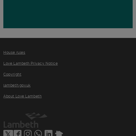
House rules
Love Lambeth Privacy Notice
Copyright
lambeth.gov.uk
About Love Lambeth