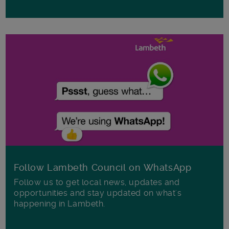
Follow Lambeth Council on WhatsApp
Follow us to get local news, updates and
opportunities and stay updated on what's
happening in Lambeth.