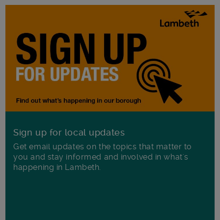
Sign up for local updates
Get email updates on the topics that matter to
you and stay informed and involved in what's
happening in Lambeth.