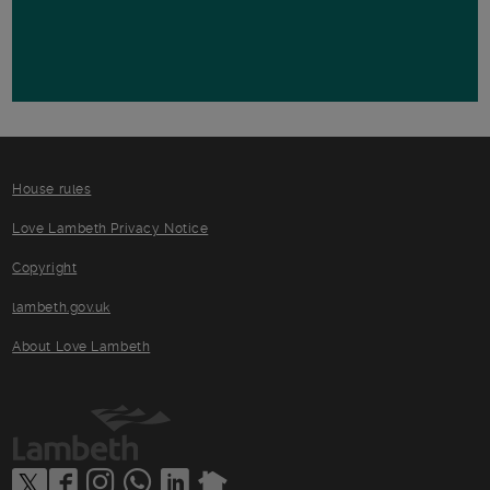
House rules
Love Lambeth Privacy Notice
Copyright
lambeth.gov.uk
About Love Lambeth