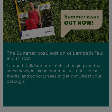
The Summer 2026 edition of Lambeth Talk
is out now
Lambeth Talk Summer 2026 is bringing you the
latest news, inspiring community stories, local
events, and opportunities to get involved in your
borough.