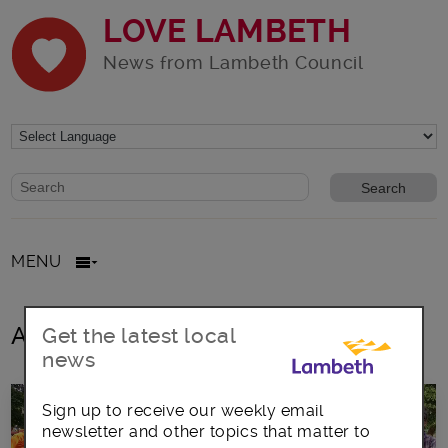
LOVE LAMBETH
News from Lambeth Council
Website search form
Search website
MENU
All posts in Herne Hill Velodrome
Get the latest local
news
Sign up to receive our weekly email
newsletter and other topics that matter to