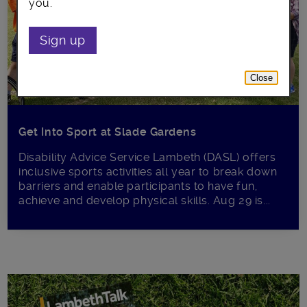
you.
Sign up
Close
Get Into Sport at Slade Gardens
Disability Advice Service Lambeth (DASL) offers
inclusive sports activities all year to break down
barriers and enable participants to have fun,
achieve and develop physical skills. Aug 29 is...