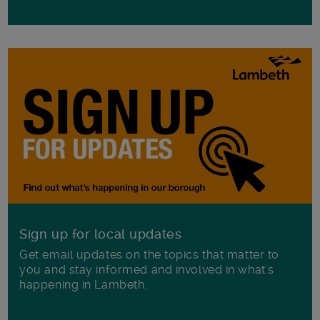
Sign up for local updates
Get email updates on the topics that matter to
you and stay informed and involved in what's
happening in Lambeth.