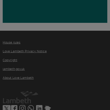
House rules
Love Lambeth Privacy Notice
Copyright
lambeth.gov.uk
About Love Lambeth