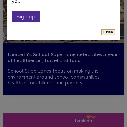
you.
Sign up
Close
Lambeth’s School Superzone celebrates a year
of healthier air, travel and food
School Superzones focus on making the
environment around school communities
healthier for children and parents.