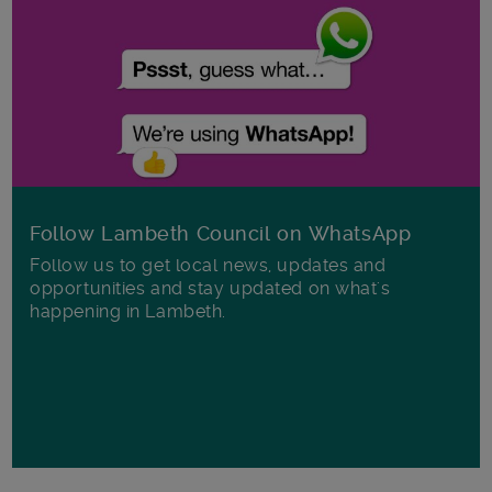
Follow Lambeth Council on WhatsApp
Follow us to get local news, updates and
opportunities and stay updated on what's
happening in Lambeth.