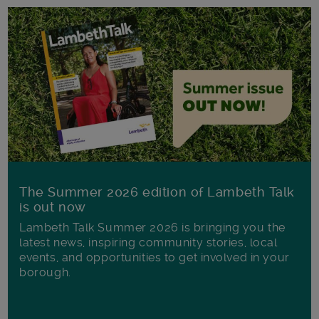
The Summer 2026 edition of Lambeth Talk
is out now
Lambeth Talk Summer 2026 is bringing you the
latest news, inspiring community stories, local
events, and opportunities to get involved in your
borough.