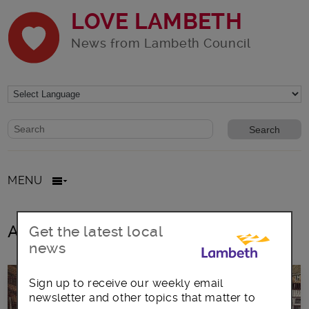
LOVE LAMBETH
News from Lambeth Council
Website search form
Search website
MENU
All posts in Holy Trinity
Get the latest local
news
Sign up to receive our weekly email
newsletter and other topics that matter to