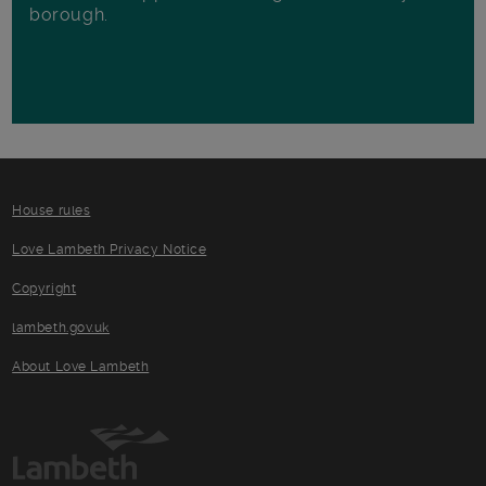
borough.
House rules
Love Lambeth Privacy Notice
Copyright
lambeth.gov.uk
About Love Lambeth