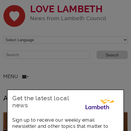
LOVE LAMBETH
News from Lambeth Council
Website search form
Search website
MENU
All posts in Inspirational Women
Get the latest local
news
Sign up to receive our weekly email
newsletter and other topics that matter to