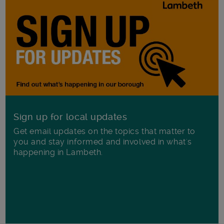
Sign up for local updates
Get email updates on the topics that matter to
you and stay informed and involved in what's
happening in Lambeth.