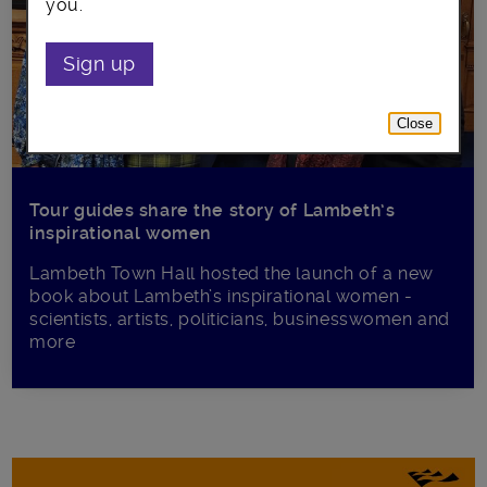
you.
Sign up
Close
Tour guides share the story of Lambeth’s
inspirational women
Lambeth Town Hall hosted the launch of a new
book about Lambeth’s inspirational women -
scientists, artists, politicians, businesswomen and
more