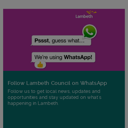
Follow Lambeth Council on WhatsApp
Follow us to get local news, updates and
opportunities and stay updated on what's
happening in Lambeth.