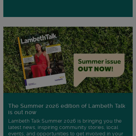
The Summer 2026 edition of Lambeth Talk
is out now
Lambeth Talk Summer 2026 is bringing you the
latest news, inspiring community stories, local
events, and opportunities to get involved in your