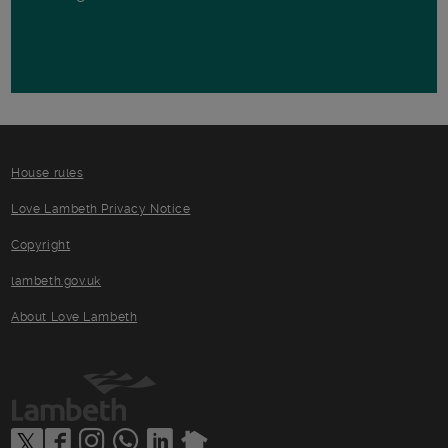
House rules
Love Lambeth Privacy Notice
Copyright
lambeth.gov.uk
About Love Lambeth