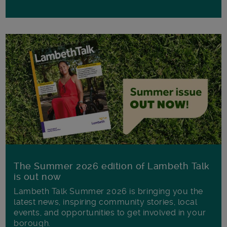
The Summer 2026 edition of Lambeth Talk
is out now
Lambeth Talk Summer 2026 is bringing you the
latest news, inspiring community stories, local
events, and opportunities to get involved in your
borough.