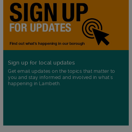
Sign up for local updates
Get email updates on the topics that matter to
you and stay informed and involved in what's
happening in Lambeth.