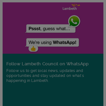
Follow Lambeth Council on WhatsApp
Follow us to get local news, updates and
opportunities and stay updated on what's
happening in Lambeth.