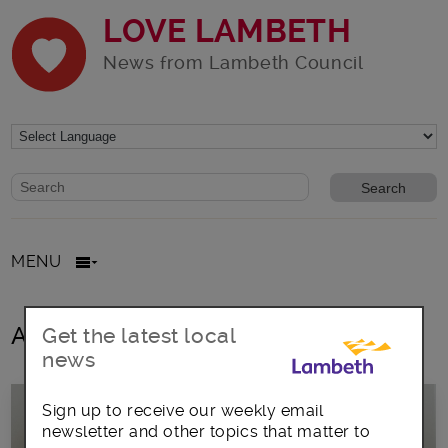
LOVE LAMBETH
News from Lambeth Council
Website search form
Search website
MENU
All posts in jim dickson
Get the latest local
news
Sign up to receive our weekly email
newsletter and other topics that matter to