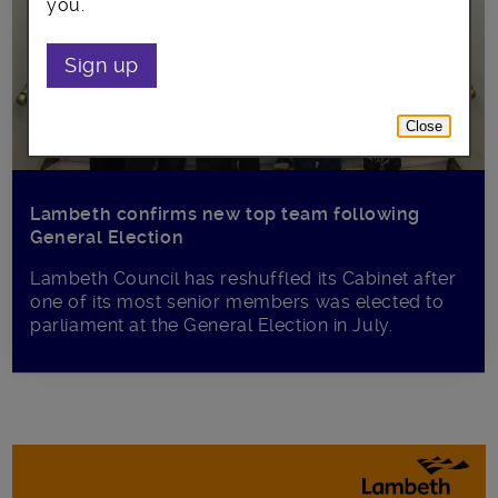
you.
Sign up
Close
Lambeth confirms new top team following
General Election
Lambeth Council has reshuffled its Cabinet after
one of its most senior members was elected to
parliament at the General Election in July.