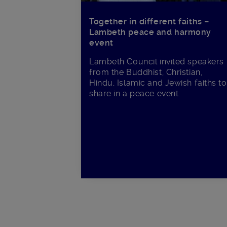
Together in different faiths –
Lambeth peace and harmony
event
Lambeth Council invited speakers
from the Buddhist, Christian,
Hindu, Islamic and Jewish faiths to
share in a peace event.