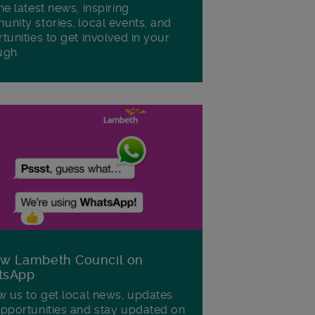
he latest news, inspiring
nity stories, local events, and
tunities to get involved in your
ugh.
ow Lambeth Council on
tsApp
w us to get local news, updates
pportunities and stay updated on