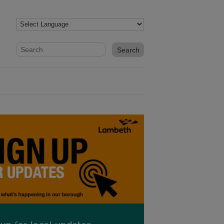
Website search form
Search website