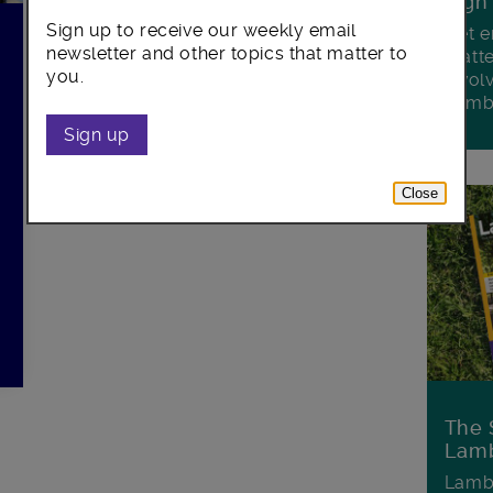
Sign
Sign up to receive our weekly email
Get e
newsletter and other topics that matter to
matte
you.
invol
Lamb
Sign up
Close
The 
Lamb
Lambe