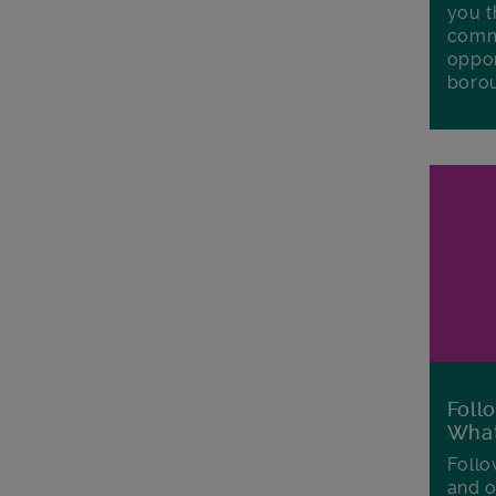
you t
commu
oppor
boro
Foll
Wha
Follo
and o