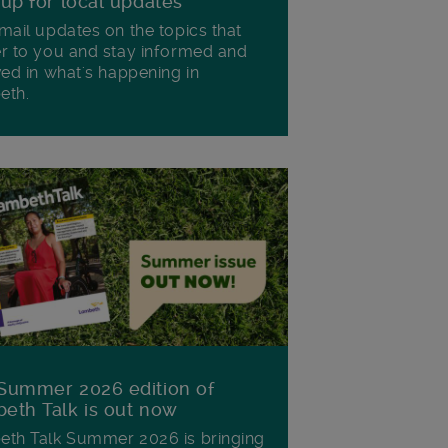
 up for local updates
mail updates on the topics that
r to you and stay informed and
ved in what's happening in
eth.
Summer 2026 edition of
eth Talk is out now
th Talk Summer 2026 is bringing