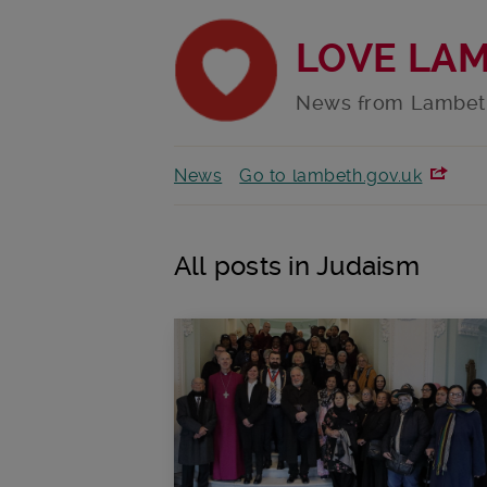
LOVE LA
News from Lambet
News
Go to lambeth.gov.uk
All posts in Judaism