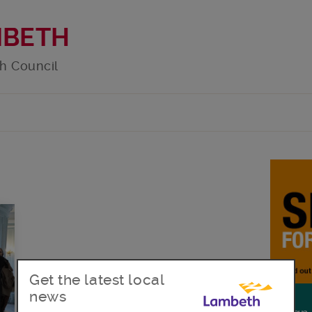
MBETH
h Council
Get the latest local
news