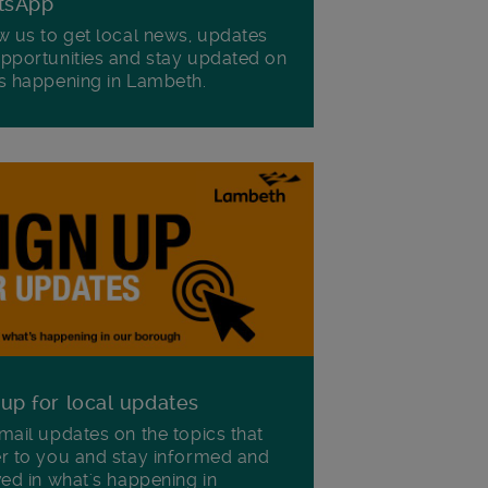
tsApp
w us to get local news, updates
pportunities and stay updated on
s happening in Lambeth.
 up for local updates
mail updates on the topics that
r to you and stay informed and
ved in what's happening in