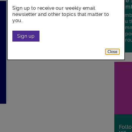
The 
Lamb
Sign up to receive our weekly email
newsletter and other topics that matter to
Lambe
you.
you t
commu
oppor
Sign up
boro
Close
Foll