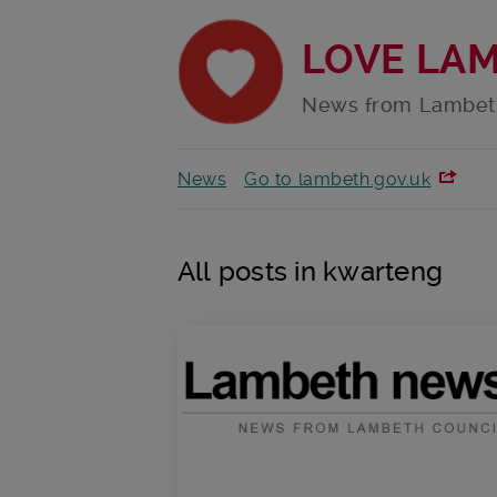
LOVE LA
News from Lambet
News
Go to lambeth.gov.uk
All posts in kwarteng