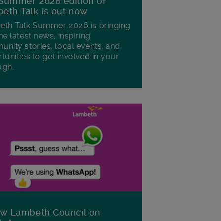
Summer 2026 edition of
eth Talk is out now
th Talk Summer 2026 is bringing
he latest news, inspiring
nity stories, local events, and
tunities to get involved in your
ugh.
ow Lambeth Council on