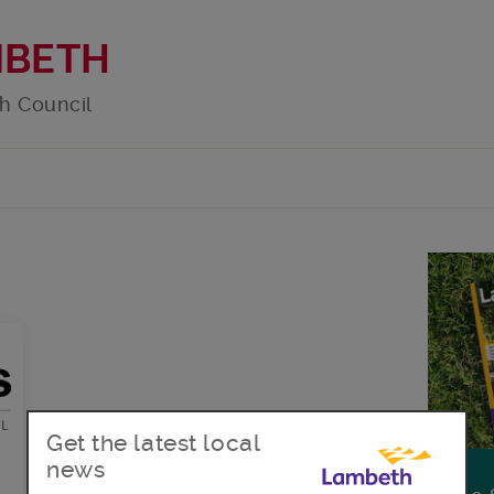
MBETH
h Council
Get the latest local
news