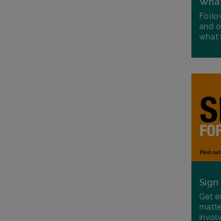
Wha
Follo
and o
what'
Sign
Get e
matte
invol