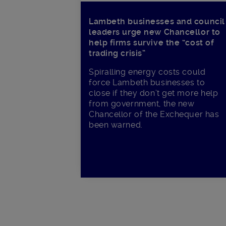
Lambeth businesses and council
leaders urge new Chancellor to
help firms survive the “cost of
trading crisis”
Spiralling energy costs could
force Lambeth businesses to
close if they don’t get more help
from government, the new
Chancellor of the Exchequer has
been warned.