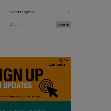
Website search form
Search website