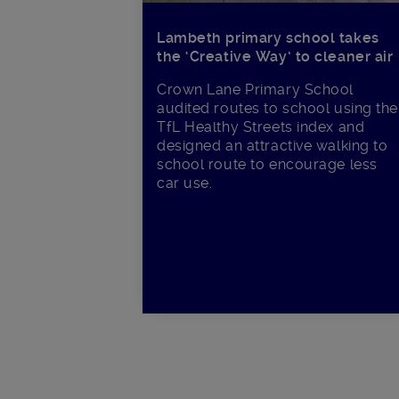
Lambeth primary school takes
the ‘Creative Way’ to cleaner air
Crown Lane Primary School
audited routes to school using the
TfL Healthy Streets index and
designed an attractive walking to
school route to encourage less
car use.