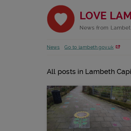
LOVE LA
News from Lambet
News
Go to lambeth.gov.uk
All posts in Lambeth Capi