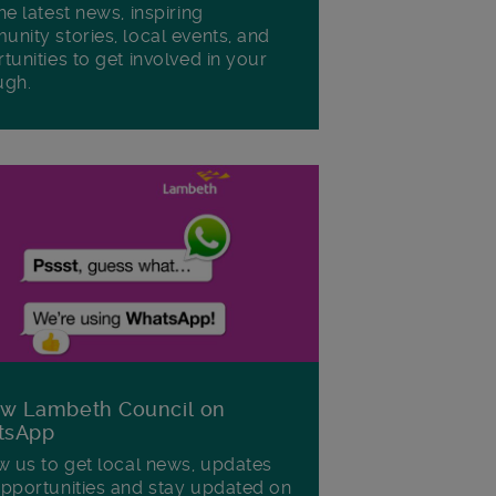
he latest news, inspiring
nity stories, local events, and
tunities to get involved in your
ugh.
ow Lambeth Council on
tsApp
w us to get local news, updates
pportunities and stay updated on