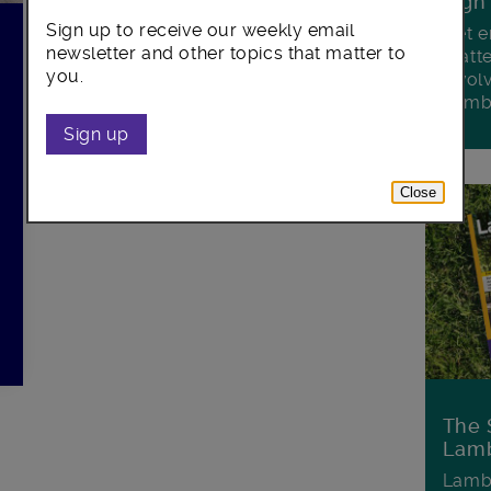
Sign
Sign up to receive our weekly email
Get e
newsletter and other topics that matter to
matte
you.
invol
Lamb
Sign up
Close
The 
Lamb
Lambe