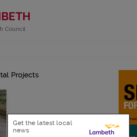
MBETH
h Council
tal Projects
Get the latest local
news