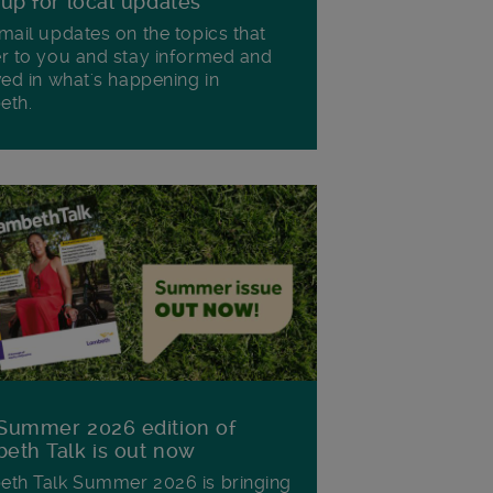
 up for local updates
mail updates on the topics that
r to you and stay informed and
ved in what's happening in
eth.
Summer 2026 edition of
eth Talk is out now
th Talk Summer 2026 is bringing