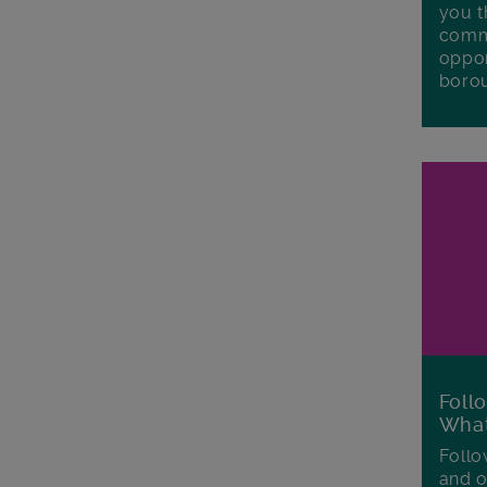
you t
commu
oppor
boro
Foll
Wha
Follo
and o