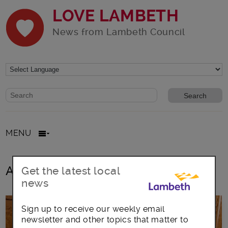
LOVE LAMBETH
News from Lambeth Council
Website search form
Search website
MENU
All posts in Lambeth Ton Hall
Get the latest local
news
Sign up to receive our weekly email
newsletter and other topics that matter to