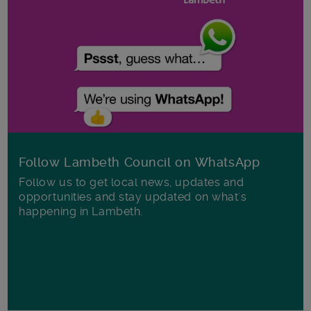
Follow Lambeth Council on WhatsApp
Follow us to get local news, updates and
opportunities and stay updated on what's
happening in Lambeth.