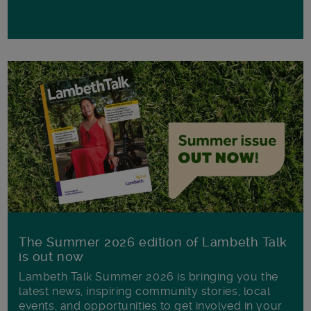
The Summer 2026 edition of Lambeth Talk
is out now
Lambeth Talk Summer 2026 is bringing you the
latest news, inspiring community stories, local
events, and opportunities to get involved in your