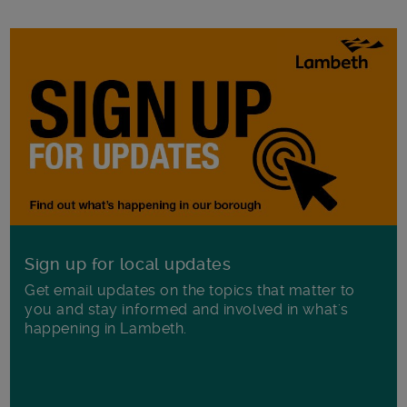
Sign up for local updates
Get email updates on the topics that matter to
you and stay informed and involved in what's
happening in Lambeth.