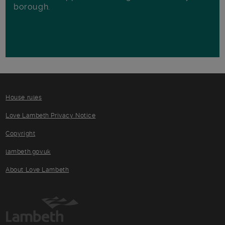
borough.
House rules
Love Lambeth Privacy Notice
Copyright
lambeth.gov.uk
About Love Lambeth