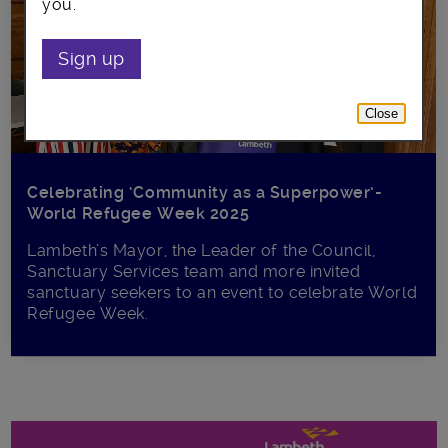
you.
Sign up
Close
Celebrating ‘Community as a Superpower’-
World Refugee Week 2025
Lambeth’s Mayor, the Leader of the Council,
Sanctuary Services team and more invited
sanctuary seekers to an event to celebrate World
Refugee Week.