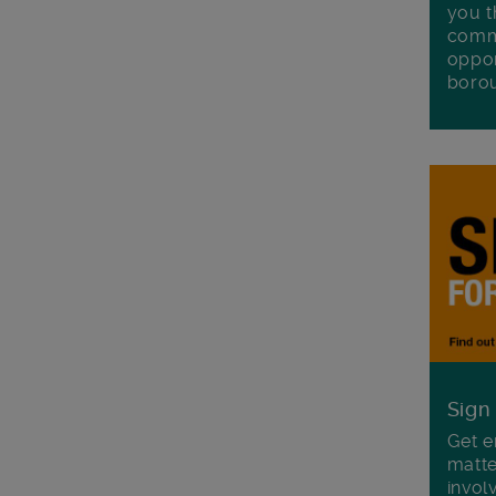
you t
commu
oppor
boro
Sign
Get e
matte
invol