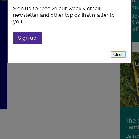
Foll
Wha
Sign up to receive our weekly email
newsletter and other topics that matter to
Follo
you.
and o
what'
Sign up
Close
The 
Lamb
Lambe