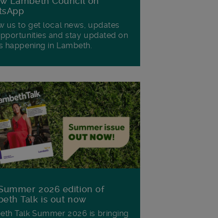
ow Lambeth Council on
tsApp
w us to get local news, updates
pportunities and stay updated on
s happening in Lambeth.
Summer 2026 edition of
eth Talk is out now
th Talk Summer 2026 is bringing