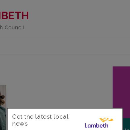
MBETH
h Council
Get the latest local
news