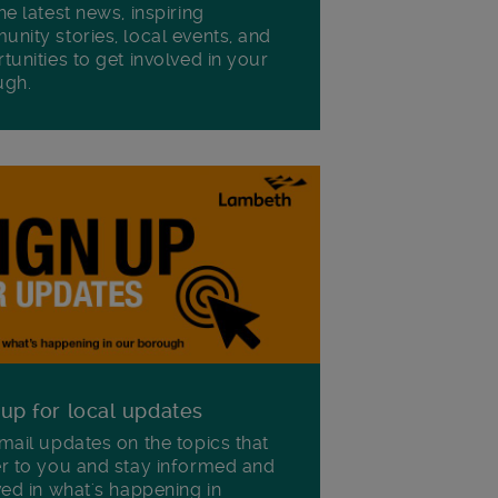
he latest news, inspiring
nity stories, local events, and
tunities to get involved in your
ugh.
 up for local updates
mail updates on the topics that
r to you and stay informed and
ved in what's happening in