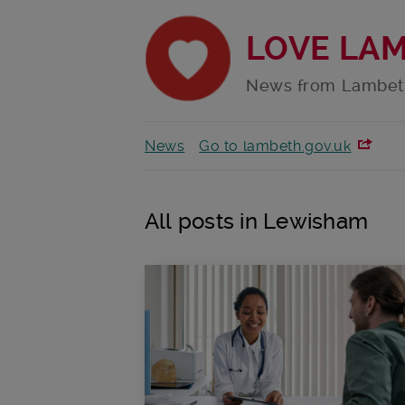
LOVE LA
News from Lambet
News
Go to lambeth.gov.uk
All posts in Lewisham