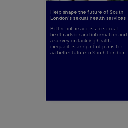
Help shape the future of South
London’s sexual health services
Better online access to sexual
health advice and information and
a survey on tackling health
inequalities are part of plans for
aa better future in South London.