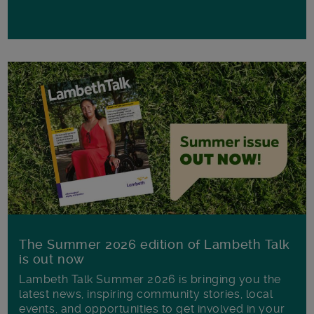
The Summer 2026 edition of Lambeth Talk
is out now
Lambeth Talk Summer 2026 is bringing you the
latest news, inspiring community stories, local
events, and opportunities to get involved in your