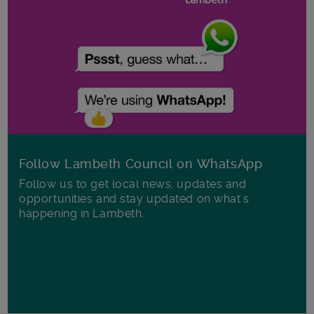
Follow Lambeth Council on WhatsApp
Follow us to get local news, updates and
opportunities and stay updated on what's
happening in Lambeth.