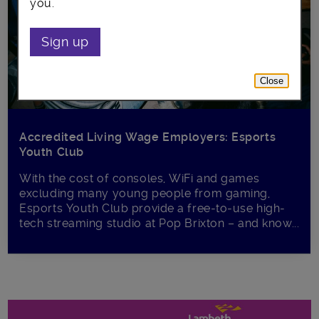
you.
Sign up
Close
Accredited Living Wage Employers: Esports
Youth Club
With the cost of consoles, WiFi and games
excluding many young people from gaming,
Esports Youth Club provide a free-to-use high-
tech streaming studio at Pop Brixton – and know...