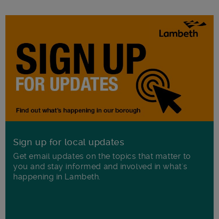
Sign up for local updates
Get email updates on the topics that matter to
you and stay informed and involved in what's
happening in Lambeth.