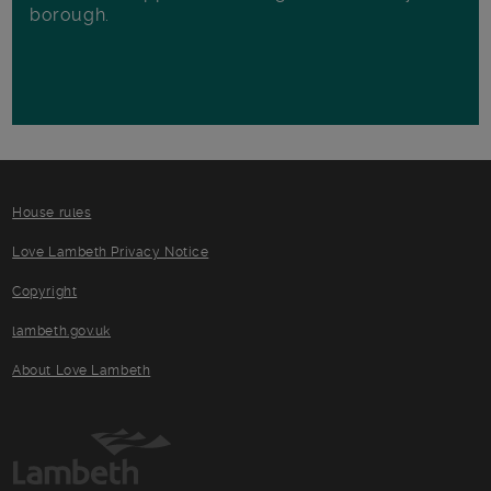
borough.
House rules
Love Lambeth Privacy Notice
Copyright
lambeth.gov.uk
About Love Lambeth