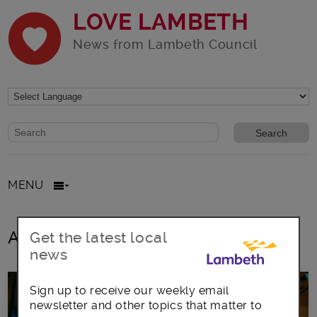
LOVE LAMBETH
News from Lambeth Council
Website search form
Search website
MENU
All posts in Living Wage Employer
Get the latest local
news
Sign up to receive our weekly email
newsletter and other topics that matter to