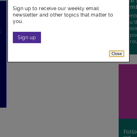
The 
Lamb
Sign up to receive our weekly email
newsletter and other topics that matter to
Lambe
you.
you t
commu
t
oppor
r
Sign up
boro
Close
Foll