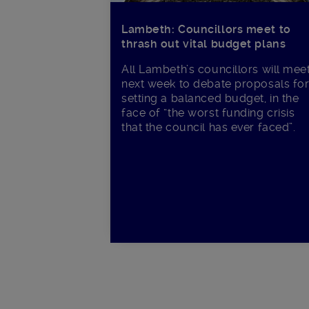
Lambeth: Councillors meet to
thrash out vital budget plans
All Lambeth’s councillors will mee
next week to debate proposals fo
setting a balanced budget, in the
face of “the worst funding crisis
that the council has ever faced”.