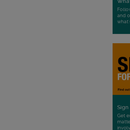
Wha
Follo
and o
what'
Sign
Get e
matte
invol