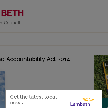
MBETH
h Council
and Accountability Act 2014
Get the latest local
news