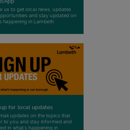
tsApp
w us to get local news, updates
pportunities and stay updated on
s happening in Lambeth.
 up for local updates
mail updates on the topics that
r to you and stay informed and
ved in what's happening in