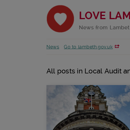
LOVE LA
News from Lambet
News
Go to lambeth.gov.uk
All posts in Local Audit 