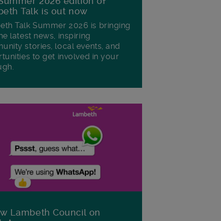
Summer 2026 edition of
eth Talk is out now
th Talk Summer 2026 is bringing
he latest news, inspiring
nity stories, local events, and
tunities to get involved in your
ugh.
ow Lambeth Council on