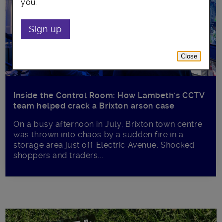
you.
Sign up
Close
Inside the Control Room: How Lambeth’s CCTV
team helped crack a Brixton arson case
On a busy afternoon in July, Brixton town centre
was thrown into chaos by a sudden fire in a
storage area just off Electric Avenue. Shocked
shoppers and traders...