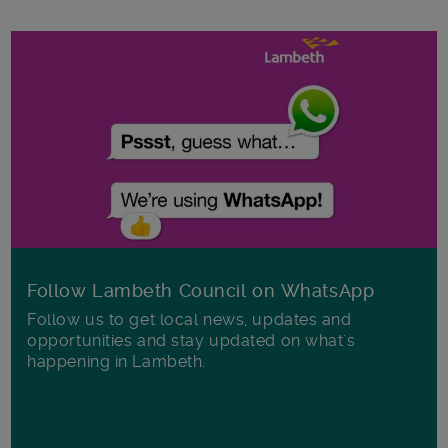
Follow Lambeth Council on WhatsApp
Follow us to get local news, updates and
opportunities and stay updated on what's
happening in Lambeth.