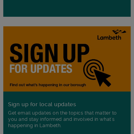
Sign up for local updates
Get email updates on the topics that matter to
you and stay informed and involved in what's
happening in Lambeth.