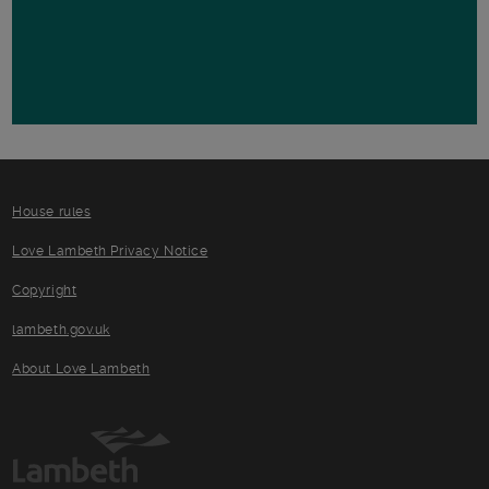
House rules
Love Lambeth Privacy Notice
Copyright
lambeth.gov.uk
About Love Lambeth