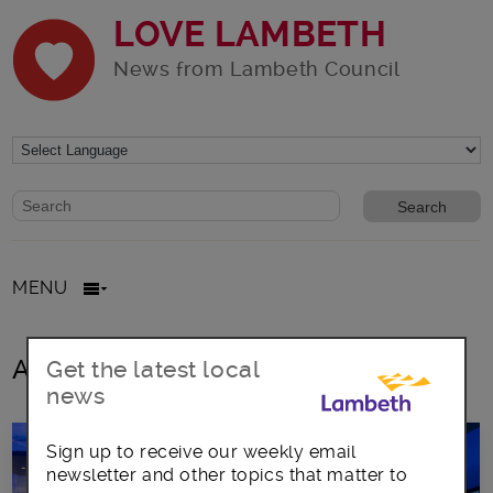
LOVE LAMBETH
News from Lambeth Council
Website search form
Search website
MENU
All posts in London Fire Brigade
Get the latest local
news
Sign up to receive our weekly email
newsletter and other topics that matter to