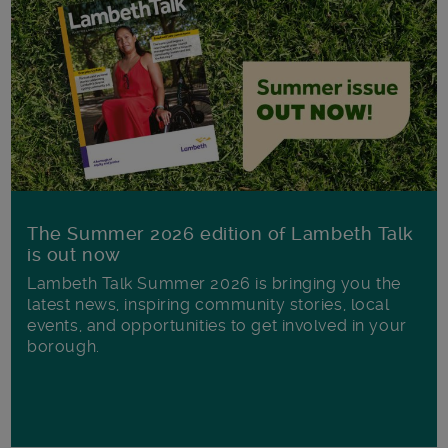
The Summer 2026 edition of Lambeth Talk
is out now
Lambeth Talk Summer 2026 is bringing you the
latest news, inspiring community stories, local
events, and opportunities to get involved in your
borough.