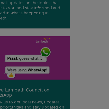
mail updates on the topics that
r to you and stay informed and
ved in what's happening in
eth.
ow Lambeth Council on
tsApp
w us to get local news, updates
pportunities and stay updated on