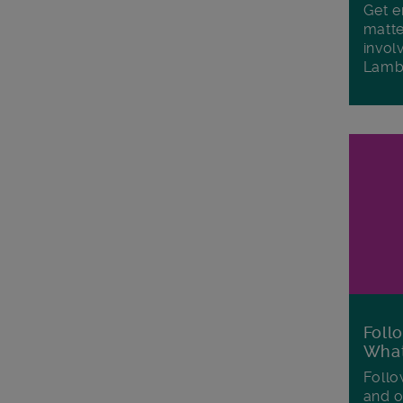
Get e
matte
invol
Lamb
Foll
Wha
Follo
and o