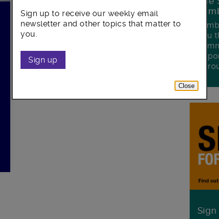
The 
Lamb
Sign up to receive our weekly email
0
newsletter and other topics that matter to
Lambe
you.
you t
commu
oppor
l
Sign up
boro
Close
Sign