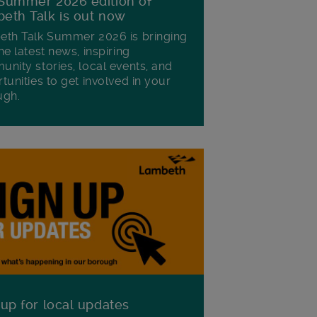
Summer 2026 edition of
eth Talk is out now
th Talk Summer 2026 is bringing
he latest news, inspiring
nity stories, local events, and
tunities to get involved in your
ugh.
 up for local updates