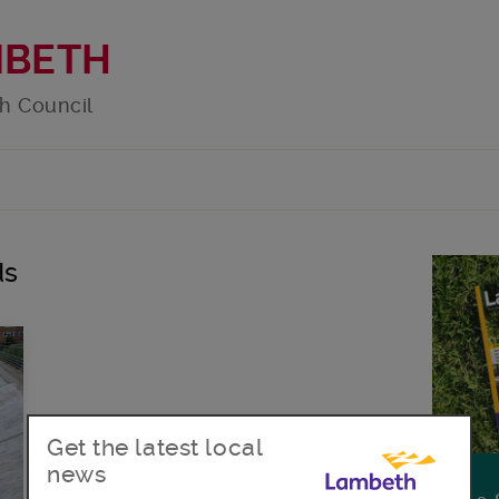
MBETH
h Council
ds
Get the latest local
news