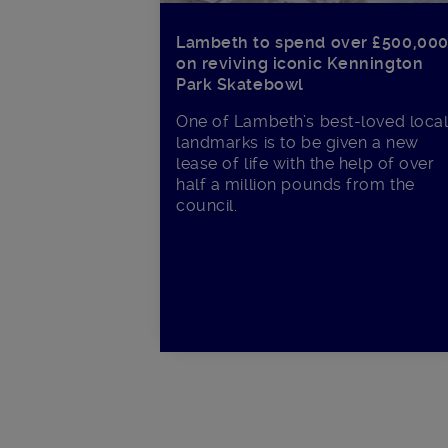
Lambeth to spend over £500,00
on reviving iconic Kennington
Park Skatebowl
One of Lambeth’s best-loved loca
landmarks is to be given a new
lease of life with the help of over
half a million pounds from the
council.