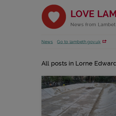
LOVE LA
News from Lambet
News
Go to lambeth.gov.uk
All posts in Lorne Edwar