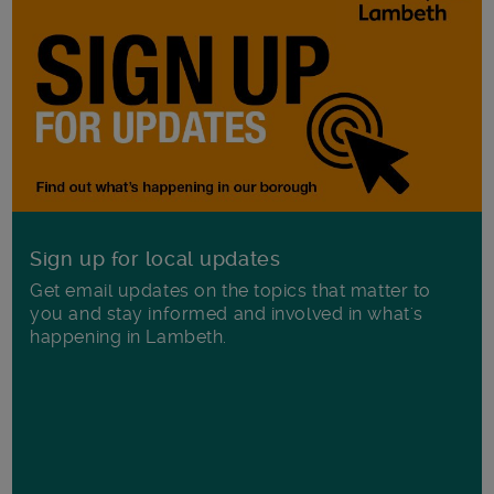
Sign up for local updates
Get email updates on the topics that matter to
you and stay informed and involved in what's
happening in Lambeth.