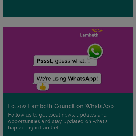
Follow Lambeth Council on WhatsApp
Follow us to get local news, updates and
opportunities and stay updated on what's
happening in Lambeth.