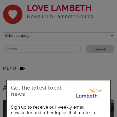
LOVE LAMBETH
News from Lambeth Council
Website search form
Search website
MENU
All posts in matthew bennett
Get the latest local
news
Sign up to receive our weekly email
newsletter and other topics that matter to