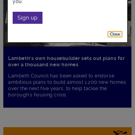
you.
Sign up
Close
Lambeth’s own housebuilder sets out plans for
over a thousand new homes
Lambeth Council has been asked to endorse
ambitious plans to build almost 1,200 new homes
over the next five years, to help tackle the
borough’s housing crisis.