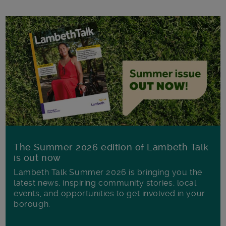
The Summer 2026 edition of Lambeth Talk
is out now
Lambeth Talk Summer 2026 is bringing you the
latest news, inspiring community stories, local
events, and opportunities to get involved in your
borough.