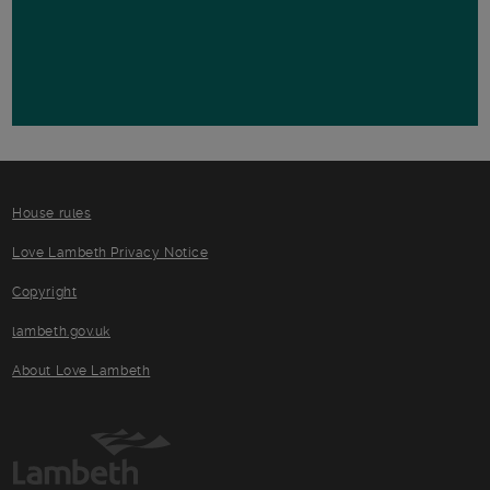
House rules
Love Lambeth Privacy Notice
Copyright
lambeth.gov.uk
About Love Lambeth