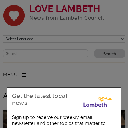
LOVE LAMBETH
News from Lambeth Council
Website search form
Search website
MENU
All posts in mental wellbeing
Get the latest local
news
Sign up to receive our weekly email
newsletter and other topics that matter to