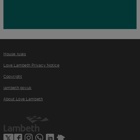
House rules
Love Lambeth Privacy Notice
Copyright
lambeth.gov.uk
About Love Lambeth