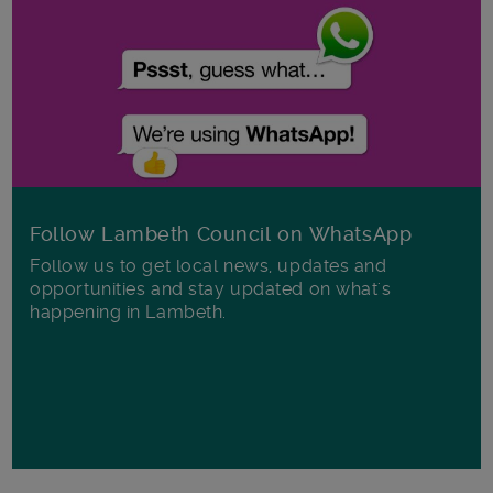
Follow Lambeth Council on WhatsApp
Follow us to get local news, updates and
opportunities and stay updated on what's
happening in Lambeth.