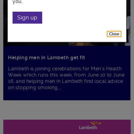
you.
Sign up
Close
Helping men in Lambeth get fit
Lambeth is joining celebrations for Men’s Health
Week which runs this week, from June 10 to June
16, and helping men in Lambeth find local advice
on stopping smoking,...