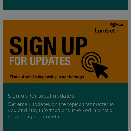
Sign up for local updates
Get email updates on the topics that matter to
you and stay informed and involved in what's
happening in Lambeth.