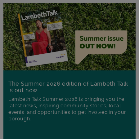
The Summer 2026 edition of Lambeth Talk
is out now
Lambeth Talk Summer 2026 is bringing you the
latest news, inspiring community stories, local
events, and opportunities to get involved in your
borough.