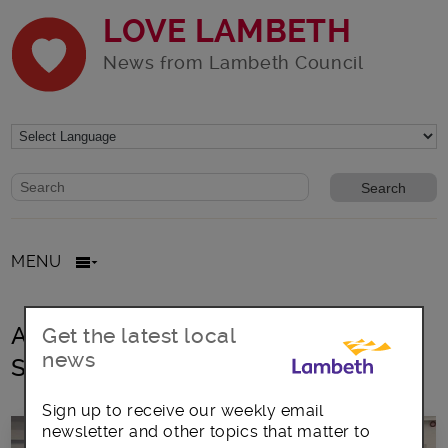
LOVE LAMBETH
News from Lambeth Council
Website search form
Search website
MENU
All posts in Millennium Community
Get the latest local
news
Services
Sign up to receive our weekly email
newsletter and other topics that matter to