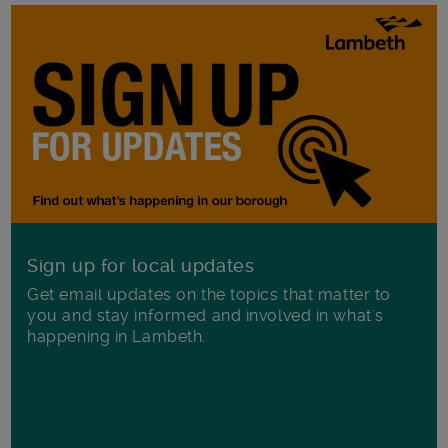
Sign up for local updates
Get email updates on the topics that matter to
you and stay informed and involved in what's
happening in Lambeth.