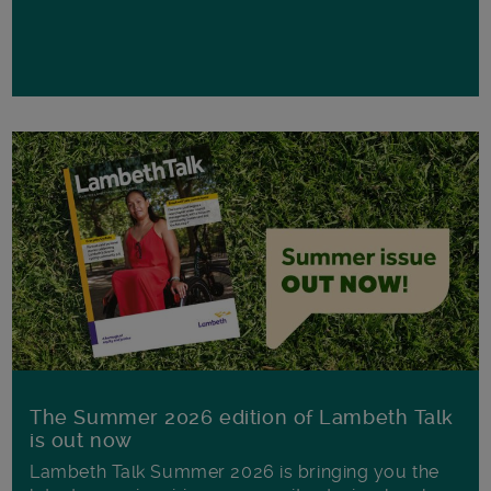
The Summer 2026 edition of Lambeth Talk
is out now
Lambeth Talk Summer 2026 is bringing you the