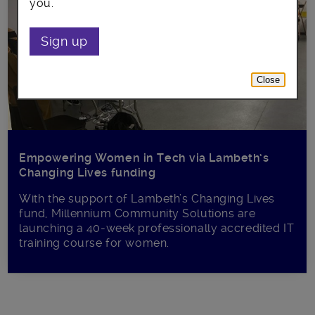
you.
Sign up
Close
Empowering Women in Tech via Lambeth’s
Changing Lives funding
With the support of Lambeth’s Changing Lives
fund, Millennium Community Solutions are
launching a 40-week professionally accredited IT
training course for women.