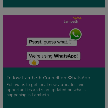
Follow Lambeth Council on WhatsApp
Follow us to get local news, updates and
opportunities and stay updated on what's
happening in Lambeth.