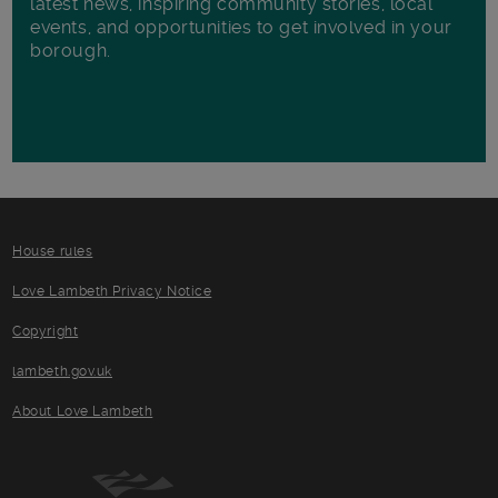
latest news, inspiring community stories, local
events, and opportunities to get involved in your
borough.
House rules
Love Lambeth Privacy Notice
Copyright
lambeth.gov.uk
About Love Lambeth