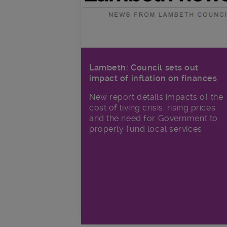
Lambeth: Council sets out
impact of inflation on finances
New report details impacts of the
cost of living crisis, rising prices
and the need for Government to
properly fund local services