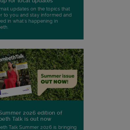
 up for local updates
mail updates on the topics that
r to you and stay informed and
ved in what's happening in
eth.
Summer 2026 edition of
eth Talk is out now
th Talk Summer 2026 is bringing