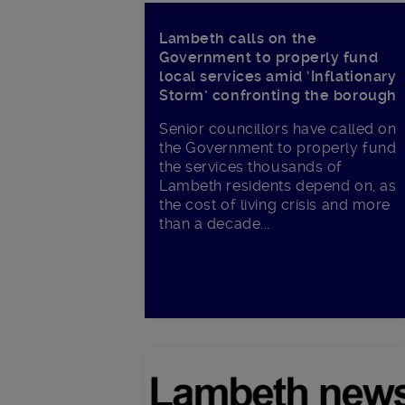
Lambeth calls on the
Government to properly fund
local services amid ‘Inflationary
Storm’ confronting the borough
Senior councillors have called on
the Government to properly fund
the services thousands of
Lambeth residents depend on, as
the cost of living crisis and more
than a decade...