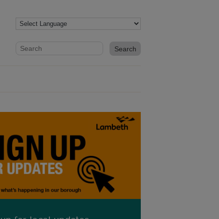
Website search form
Search website