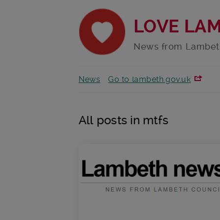
LOVE LA
News from Lambet
News
Go to lambeth.gov.uk
All posts in mtfs