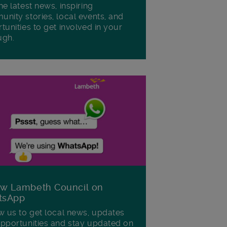
he latest news, inspiring
nity stories, local events, and
tunities to get involved in your
ugh.
ow Lambeth Council on
tsApp
w us to get local news, updates
pportunities and stay updated on