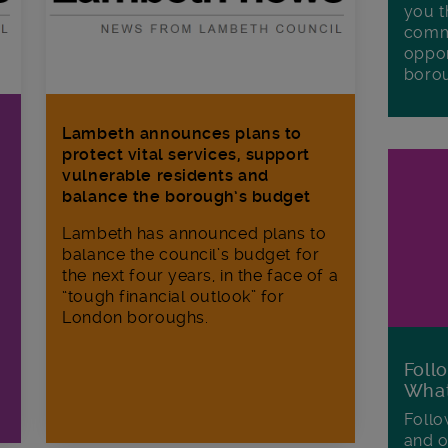
you t
commu
oppor
boro
Lambeth announces plans to
protect vital services, support
vulnerable residents and
balance the borough’s budget
Lambeth has announced plans to
balance the council’s budget for
the next four years, in the face of a
“tough financial outlook” for
London boroughs.
Foll
Wha
Follo
and o