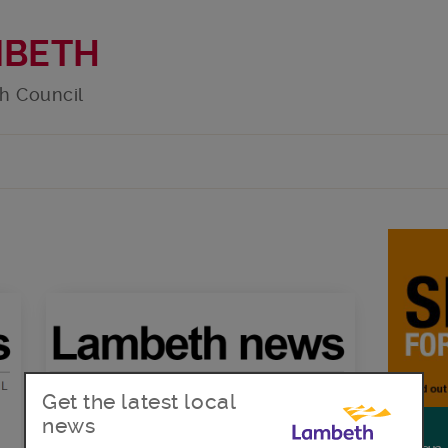
MBETH
h Council
Get the latest local
news