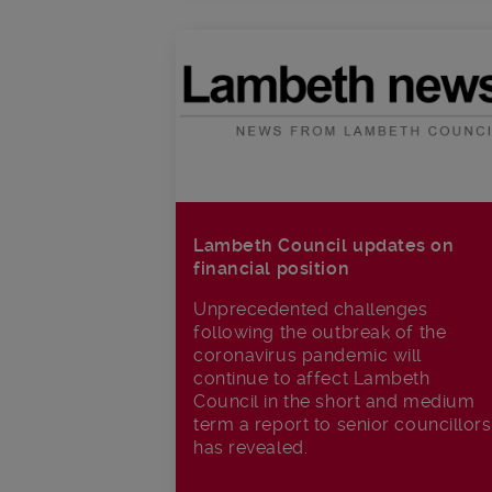
Lambeth Council updates on
financial position
Unprecedented challenges
following the outbreak of the
coronavirus pandemic will
continue to affect Lambeth
Council in the short and medium
term a report to senior councillors
has revealed.